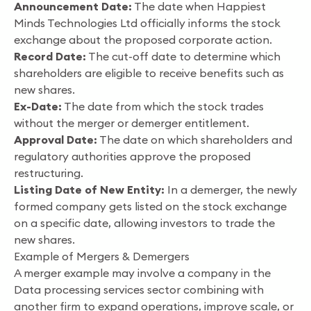
Announcement Date:
The date when Happiest
Minds Technologies Ltd officially informs the stock
exchange about the proposed corporate action.
Record Date:
The cut-off date to determine which
shareholders are eligible to receive benefits such as
new shares.
Ex-Date:
The date from which the stock trades
without the merger or demerger entitlement.
Approval Date:
The date on which shareholders and
regulatory authorities approve the proposed
restructuring.
Listing Date of New Entity:
In a demerger, the newly
formed company gets listed on the stock exchange
on a specific date, allowing investors to trade the
new shares.
Example of Mergers & Demergers
A merger example may involve a company in the
Data processing services sector combining with
another firm to expand operations, improve scale, or