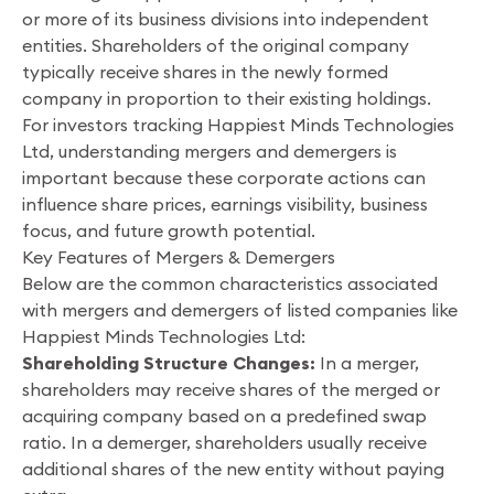
or more of its business divisions into independent
entities. Shareholders of the original company
typically receive shares in the newly formed
company in proportion to their existing holdings.
For investors tracking Happiest Minds Technologies
Ltd, understanding mergers and demergers is
important because these corporate actions can
influence share prices, earnings visibility, business
focus, and future growth potential.
Key Features of Mergers & Demergers
Below are the common characteristics associated
with mergers and demergers of listed companies like
Happiest Minds Technologies Ltd:
Shareholding Structure Changes:
In a merger,
shareholders may receive shares of the merged or
acquiring company based on a predefined swap
ratio. In a demerger, shareholders usually receive
additional shares of the new entity without paying