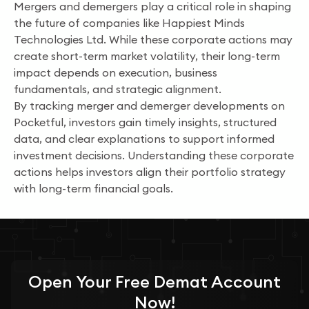
Mergers and demergers play a critical role in shaping
the future of companies like Happiest Minds
Technologies Ltd. While these corporate actions may
create short-term market volatility, their long-term
impact depends on execution, business
fundamentals, and strategic alignment.
By tracking merger and demerger developments on
Pocketful, investors gain timely insights, structured
data, and clear explanations to support informed
investment decisions. Understanding these corporate
actions helps investors align their portfolio strategy
with long-term financial goals.
Open Your
Free
Demat Account
Now!