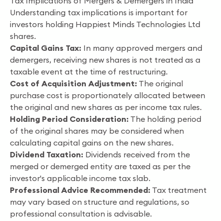
Tax Implications of Mergers & Demergers in India
Understanding tax implications is important for
investors holding Happiest Minds Technologies Ltd
shares.
Capital Gains Tax:
In many approved mergers and
demergers, receiving new shares is not treated as a
taxable event at the time of restructuring.
Cost of Acquisition Adjustment:
The original
purchase cost is proportionately allocated between
the original and new shares as per income tax rules.
Holding Period Consideration:
The holding period
of the original shares may be considered when
calculating capital gains on the new shares.
Dividend Taxation:
Dividends received from the
merged or demerged entity are taxed as per the
investor's applicable income tax slab.
Professional Advice Recommended:
Tax treatment
may vary based on structure and regulations, so
professional consultation is advisable.