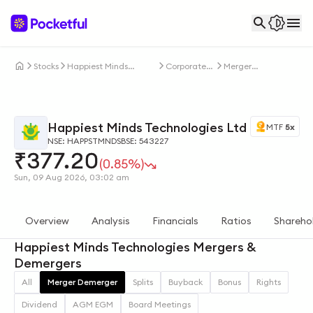
Stocks
Happiest Minds
Corporate
Merger
Technologies Ltd
Actions
Demerger
Happiest Minds Technologies Ltd
MTF
5x
NSE: HAPPSTMNDS
BSE: 543227
₹
377.20
(0.85%)
Sun, 09 Aug 2026, 03:02 am
Overview
Analysis
Financials
Ratios
Shareho
Happiest Minds Technologies Mergers &
Demergers
All
Merger Demerger
Splits
Buyback
Bonus
Rights
Dividend
AGM EGM
Board Meetings