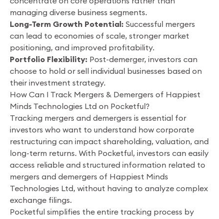
concentrate on core operations rather than
managing diverse business segments.
Long-Term Growth Potential:
Successful mergers
can lead to economies of scale, stronger market
positioning, and improved profitability.
Portfolio Flexibility:
Post-demerger, investors can
choose to hold or sell individual businesses based on
their investment strategy.
How Can I Track Mergers & Demergers of Happiest
Minds Technologies Ltd on Pocketful?
Tracking mergers and demergers is essential for
investors who want to understand how corporate
restructuring can impact shareholding, valuation, and
long-term returns. With Pocketful, investors can easily
access reliable and structured information related to
mergers and demergers of Happiest Minds
Technologies Ltd, without having to analyze complex
exchange filings.
Pocketful simplifies the entire tracking process by