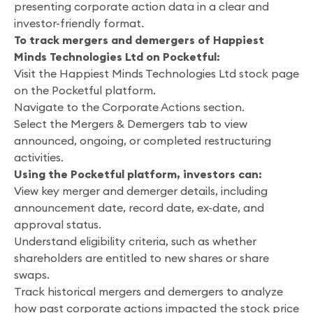
presenting corporate action data in a clear and
investor-friendly format.
To track mergers and demergers of Happiest
Minds Technologies Ltd on Pocketful:
Visit the Happiest Minds Technologies Ltd stock page
on the Pocketful platform.
Navigate to the Corporate Actions section.
Select the Mergers & Demergers tab to view
announced, ongoing, or completed restructuring
activities.
Using the Pocketful platform, investors can:
View key merger and demerger details, including
announcement date, record date, ex-date, and
approval status.
Understand eligibility criteria, such as whether
shareholders are entitled to new shares or share
swaps.
Track historical mergers and demergers to analyze
how past corporate actions impacted the stock price