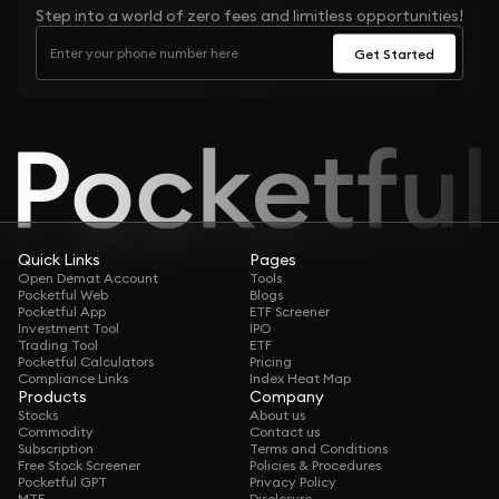
Step into a world of zero fees and limitless opportunities!
Get Started
Quick Links
Pages
Open Demat Account
Tools
Pocketful Web
Blogs
Pocketful App
ETF Screener
Investment Tool
IPO
Trading Tool
ETF
Pocketful Calculators
Pricing
Compliance Links
Index Heat Map
Products
Company
Stocks
About us
Commodity
Contact us
Subscription
Terms and Conditions
Free Stock Screener
Policies & Procedures
Pocketful GPT
Privacy Policy
MTF
Disclosure