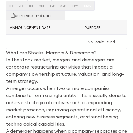
1D
7D
1M
6M
1Yr
5Yr
10Yr
Max
Start Date - End Date
ANNOUNCEMENT DATE
PURPOSE
AC
No Result Found
What are Stocks, Mergers & Demergers?
In the stock market, mergers and demergers are
corporate restructuring activities that impact a
company's ownership structure, valuation, and long-
term strategy.
A merger occurs when two or more companies
combine to form a single entity. This is usually done to
achieve strategic objectives such as expanding
market presence, improving operational efficiency,
entering new business segments, or strengthening
technological capabilities.
A demerger happens when a company separates one