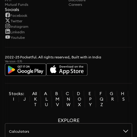
Mutual Funds
Careers
Socials
Facebook
Twitter
Instagram
LinkedIn
Youtube
2022-25 Pocketful. All rights reserved, Built with in India
Version -5.76
Stocks:
All
A
B
C
D
E
F
G
H
I
J
K
L
M
N
O
P
Q
R
S
T
U
V
W
X
Y
Z
EXPLORE
Calculators