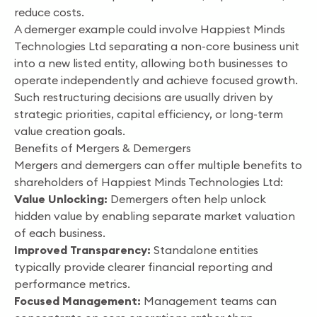
reduce costs.
A demerger example could involve Happiest Minds
Technologies Ltd separating a non-core business unit
into a new listed entity, allowing both businesses to
operate independently and achieve focused growth.
Such restructuring decisions are usually driven by
strategic priorities, capital efficiency, or long-term
value creation goals.
Benefits of Mergers & Demergers
Mergers and demergers can offer multiple benefits to
shareholders of Happiest Minds Technologies Ltd:
Value Unlocking:
Demergers often help unlock
hidden value by enabling separate market valuation
of each business.
Improved Transparency:
Standalone entities
typically provide clearer financial reporting and
performance metrics.
Focused Management:
Management teams can