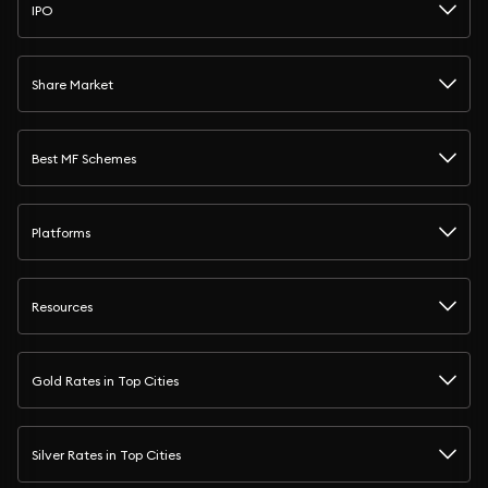
IPO
Share Market
Best MF Schemes
Platforms
Resources
Gold Rates in Top Cities
Silver Rates in Top Cities