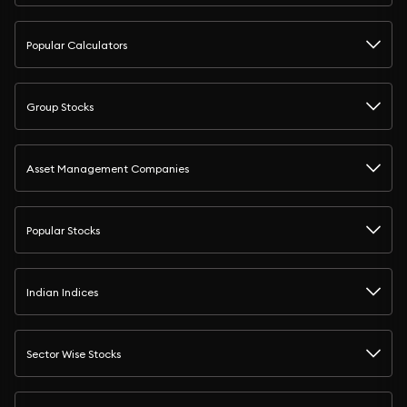
Popular Calculators
Group Stocks
Asset Management Companies
Popular Stocks
Indian Indices
Sector Wise Stocks