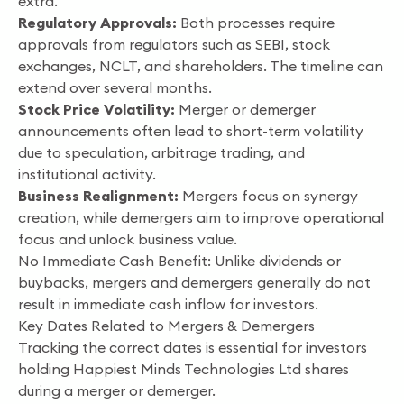
extra.
Regulatory Approvals:
Both processes require
approvals from regulators such as SEBI, stock
exchanges, NCLT, and shareholders. The timeline can
extend over several months.
Stock Price Volatility:
Merger or demerger
announcements often lead to short-term volatility
due to speculation, arbitrage trading, and
institutional activity.
Business Realignment:
Mergers focus on synergy
creation, while demergers aim to improve operational
focus and unlock business value.
No Immediate Cash Benefit: Unlike dividends or
buybacks, mergers and demergers generally do not
result in immediate cash inflow for investors.
Key Dates Related to Mergers & Demergers
Tracking the correct dates is essential for investors
holding Happiest Minds Technologies Ltd shares
during a merger or demerger.