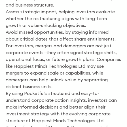
and business structure.
Assess strategic impact, helping investors evaluate
whether the restructuring aligns with long-term
growth or value-unlocking objectives.
Avoid missed opportunities, by staying informed
about critical dates that affect share entitlements.
For investors, mergers and demergers are not just
corporate events—they often signal strategic shifts,
operational focus, or future growth plans. Companies
like Happiest Minds Technologies Ltd may use
mergers to expand scale or capabilities, while
demergers can help unlock value by separating
distinct business units.
By using Pocketful's structured and easy-to-
understand corporate action insights, investors can
make informed decisions and better align their
investment strategy with the evolving corporate
structure of Happiest Minds Technologies Ltd.