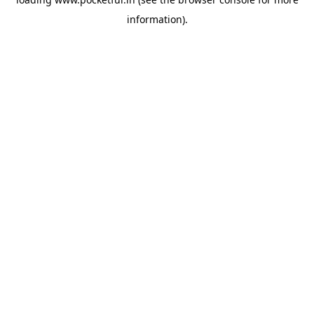
information).