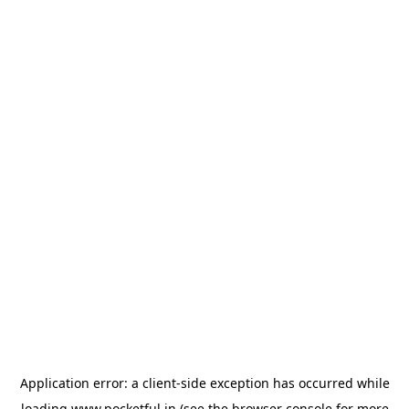
Application error: a
client
-side exception has occurred while
loading
www.pocketful.in
(see the
browser console
for more