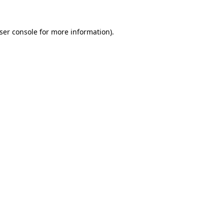
ser console
for more information).