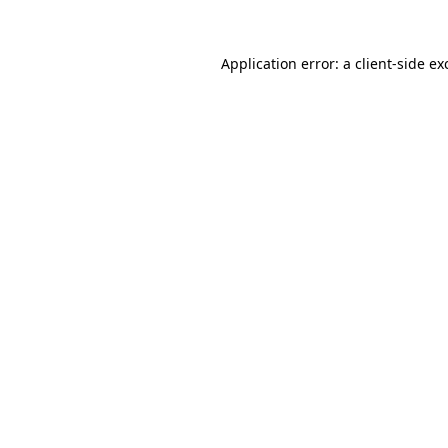
Application error: a
client
-side ex