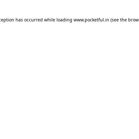
ception has occurred while loading
www.pocketful.in
(see the
brow