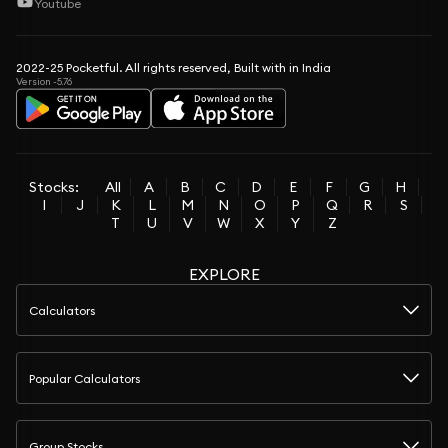
Youtube
2022-25 Pocketful. All rights reserved, Built with in India
Version -5.76
Stocks:
All
A
B
C
D
E
F
G
H
I
J
K
L
M
N
O
P
Q
R
S
T
U
V
W
X
Y
Z
EXPLORE
Calculators
Popular Calculators
Group Stocks