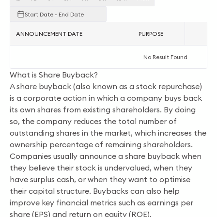
Start Date - End Date
ANNOUNCEMENT DATE
PURPOSE
AC
No Result Found
What is Share Buyback?
A share buyback (also known as a stock repurchase)
is a corporate action in which a company buys back
its own shares from existing shareholders. By doing
so, the company reduces the total number of
outstanding shares in the market, which increases the
ownership percentage of remaining shareholders.
Companies usually announce a share buyback when
they believe their stock is undervalued, when they
have surplus cash, or when they want to optimise
their capital structure. Buybacks can also help
improve key financial metrics such as earnings per
share (EPS) and return on equity (ROE).