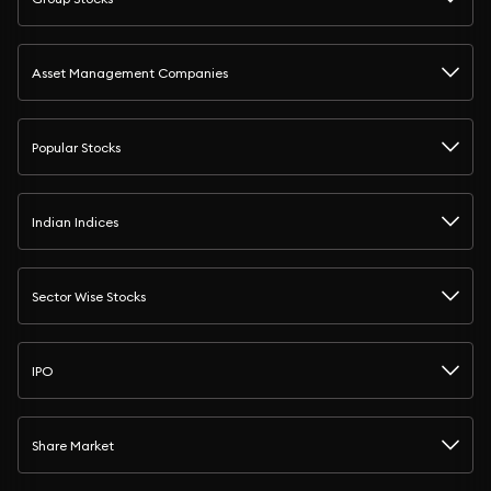
Asset Management Companies
Popular Stocks
Indian Indices
Sector Wise Stocks
IPO
Share Market