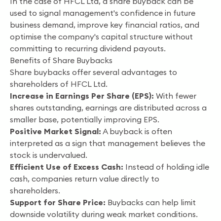
In the case of HFCL Ltd, a share buyback can be
used to signal management's confidence in future
business demand, improve key financial ratios, and
optimise the company's capital structure without
committing to recurring dividend payouts.
Benefits of Share Buybacks
Share buybacks offer several advantages to
shareholders of HFCL Ltd.
Increase in Earnings Per Share (EPS):
With fewer
shares outstanding, earnings are distributed across a
smaller base, potentially improving EPS.
Positive Market Signal:
A buyback is often
interpreted as a sign that management believes the
stock is undervalued.
Efficient Use of Excess Cash:
Instead of holding idle
cash, companies return value directly to
shareholders.
Support for Share Price:
Buybacks can help limit
downside volatility during weak market conditions.