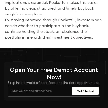
implications is essential. Pocketful makes this easier
by offering clear, structured, and timely buyback
insights in one place.
By staying informed through Pocketful, investors can
decide whether to participate in the buyback,
continue holding the stock, or rebalance their
portfolio in line with their investment objectives.
Open Your
Free
Demat Account
Now!
Step into a world of zero fees and limitless opportunities!
Get Started