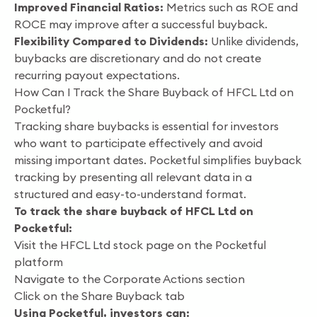
Improved Financial Ratios:
Metrics such as ROE and
ROCE may improve after a successful buyback.
Flexibility Compared to Dividends:
Unlike dividends,
buybacks are discretionary and do not create
recurring payout expectations.
How Can I Track the Share Buyback of HFCL Ltd on
Pocketful?
Tracking share buybacks is essential for investors
who want to participate effectively and avoid
missing important dates. Pocketful simplifies buyback
tracking by presenting all relevant data in a
structured and easy-to-understand format.
To track the share buyback of HFCL Ltd on
Pocketful:
Visit the HFCL Ltd stock page on the Pocketful
platform
Navigate to the Corporate Actions section
Click on the Share Buyback tab
Using Pocketful, investors can: