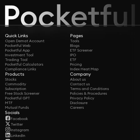
Quick Links
Pages
Open Demat Account
Tools
Pocketful Web
Blogs
Pocketful App
ETF Screener
Investment Tool
IPO
Trading Tool
ETF
Pocketful Calculators
Pricing
Compliance Links
Index Heat Map
Products
Company
Stocks
About us
Commodity
Contact us
Subscription
Terms and Conditions
Free Stock Screener
Policies & Procedures
Pocketful GPT
Privacy Policy
MTF
Disclosure
Mutual Funds
Careers
Socials
Facebook
Twitter
Instagram
LinkedIn