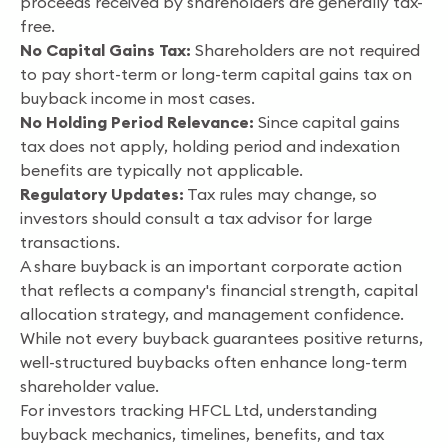
proceeds received by shareholders are generally tax-
free.
No Capital Gains Tax:
Shareholders are not required
to pay short-term or long-term capital gains tax on
buyback income in most cases.
No Holding Period Relevance:
Since capital gains
tax does not apply, holding period and indexation
benefits are typically not applicable.
Regulatory Updates:
Tax rules may change, so
investors should consult a tax advisor for large
transactions.
A share buyback is an important corporate action
that reflects a company's financial strength, capital
allocation strategy, and management confidence.
While not every buyback guarantees positive returns,
well-structured buybacks often enhance long-term
shareholder value.
For investors tracking HFCL Ltd, understanding
buyback mechanics, timelines, benefits, and tax