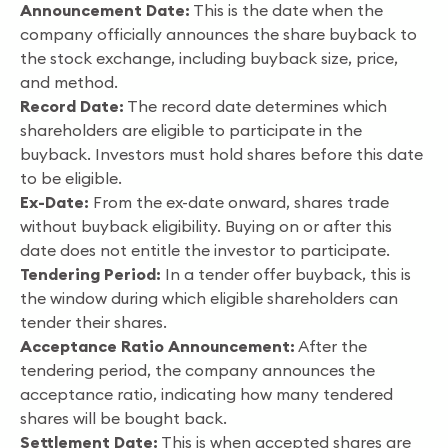
Announcement Date:
This is the date when the
company officially announces the share buyback to
the stock exchange, including buyback size, price,
and method.
Record Date:
The record date determines which
shareholders are eligible to participate in the
buyback. Investors must hold shares before this date
to be eligible.
Ex-Date:
From the ex-date onward, shares trade
without buyback eligibility. Buying on or after this
date does not entitle the investor to participate.
Tendering Period:
In a tender offer buyback, this is
the window during which eligible shareholders can
tender their shares.
Acceptance Ratio Announcement:
After the
tendering period, the company announces the
acceptance ratio, indicating how many tendered
shares will be bought back.
Settlement Date:
This is when accepted shares are