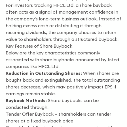
For investors tracking HFCL Ltd, a share buyback
often acts as a signal of management confidence in
the company's long-term business outlook. Instead of
holding excess cash or distributing it through
recurring dividends, the company chooses to return
value to shareholders through a structured buyback.
Key Features of Share Buyback
Below are the key characteristics commonly
associated with share buybacks announced by listed
companies like HFCL Ltd.
Reduction in Outstanding Shares:
When shares are
bought back and extinguished, the total outstanding
shares decrease, which may positively impact EPS if
earnings remain stable.
Buyback Methods:
Share buybacks can be
conducted through:
Tender Offer Buyback – shareholders can tender
shares at a fixed buyback price