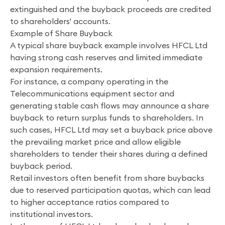
extinguished and the buyback proceeds are credited
to shareholders' accounts.
Example of Share Buyback
A typical share buyback example involves HFCL Ltd
having strong cash reserves and limited immediate
expansion requirements.
For instance, a company operating in the
Telecommunications equipment sector and
generating stable cash flows may announce a share
buyback to return surplus funds to shareholders. In
such cases, HFCL Ltd may set a buyback price above
the prevailing market price and allow eligible
shareholders to tender their shares during a defined
buyback period.
Retail investors often benefit from share buybacks
due to reserved participation quotas, which can lead
to higher acceptance ratios compared to
institutional investors.