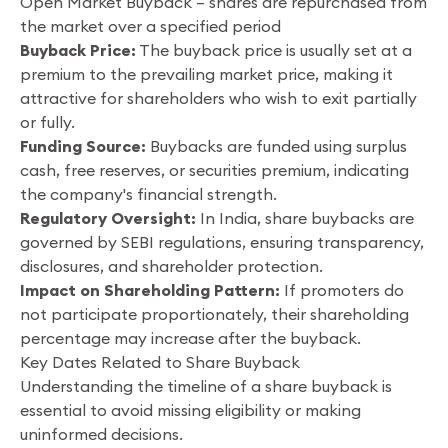
Open Market Buyback – shares are repurchased from
the market over a specified period
Buyback Price:
The buyback price is usually set at a
premium to the prevailing market price, making it
attractive for shareholders who wish to exit partially
or fully.
Funding Source:
Buybacks are funded using surplus
cash, free reserves, or securities premium, indicating
the company's financial strength.
Regulatory Oversight:
In India, share buybacks are
governed by SEBI regulations, ensuring transparency,
disclosures, and shareholder protection.
Impact on Shareholding Pattern:
If promoters do
not participate proportionately, their shareholding
percentage may increase after the buyback.
Key Dates Related to Share Buyback
Understanding the timeline of a share buyback is
essential to avoid missing eligibility or making
uninformed decisions.