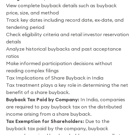
View complete buyback details such as buyback
price, size, and method
Track key dates including record date, ex-date, and
tendering period
Check eligibility criteria and retail investor reservation
details
Analyze historical buybacks and past acceptance
ratios
Make informed participation decisions without
reading complex filings
Tax Implications of Share Buyback in India
Tax treatment plays a key role in determining the net
benefit of a share buyback.
Buyback Tax Paid by Company:
In India, companies
are required to pay buyback tax on the distributed
income arising from a share buyback.
Tax Exemption for Shareholders:
Due to the
buyback tax paid by the company, buyback