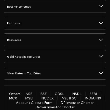
Best MF Schemes
Platforms
Resources
Gold Rates in Top Cities
Silver Rates in Top Cities
Others:
NSE
BSE
CDSL
NSDL
SEBI
MCX
MSEI
NCDEX
NSE IFSC
INDIA INX
Account Closure Form
DP Investor Charter
Broker Investor Charter