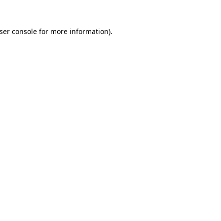
ser console
for more information).