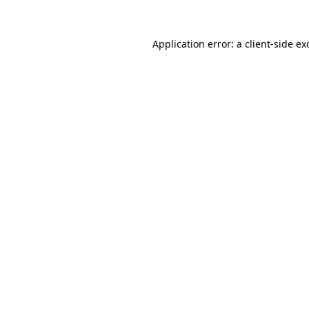
Application error: a
client
-side ex