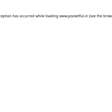
ception has occurred while loading
www.pocketful.in
(see the
brow