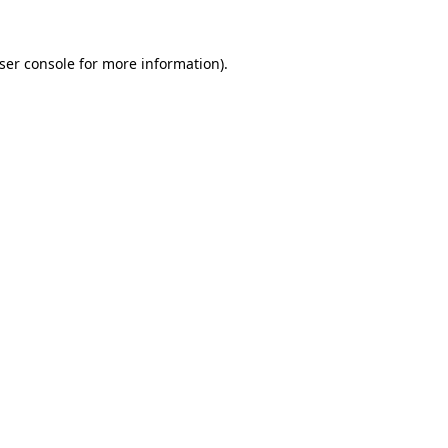
ser console
for more information).