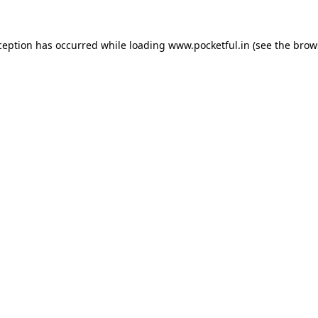
ception has occurred while loading
www.pocketful.in
(see the
brow