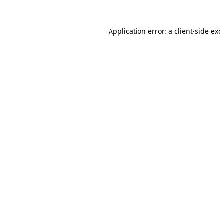
Application error: a
client
-side ex