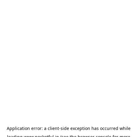
Application error: a
client
-side exception has occurred while
loading
www.pocketful.in
(see the
browser console
for more