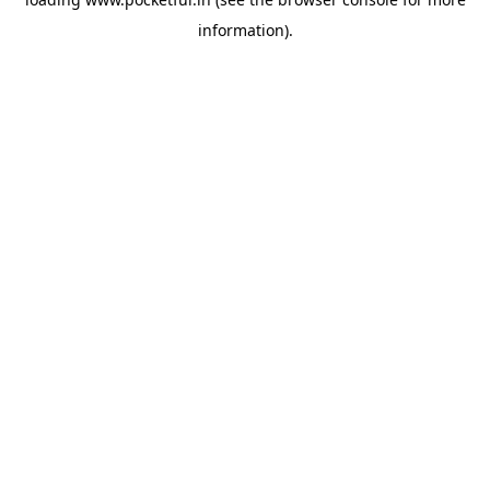
information).