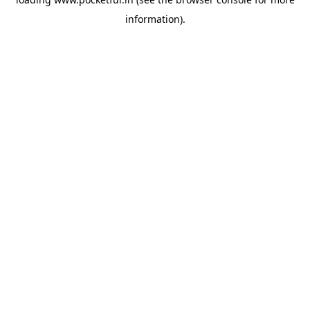
information).