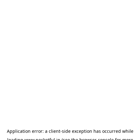
Application error: a
client
-side exception has occurred while
loading
www.pocketful.in
(see the
browser console
for more