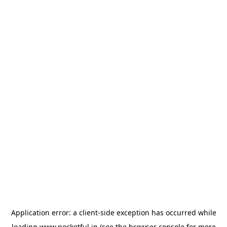
Application error: a
client
-side exception has occurred while
loading
www.pocketful.in
(see the
browser console
for more