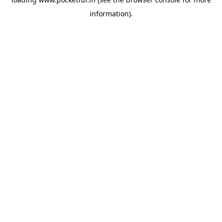
information).