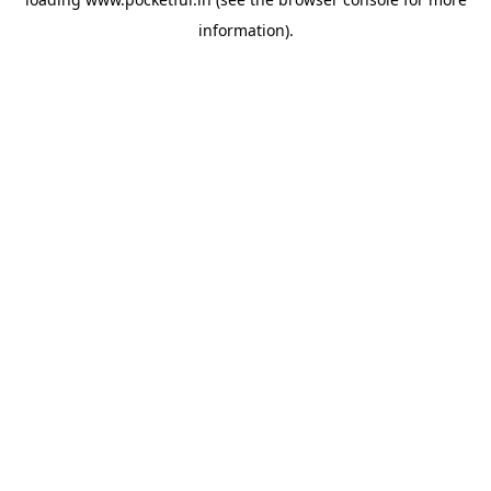
information).