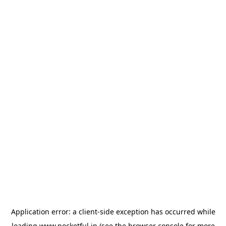
Application error: a
client
-side exception has occurred while
loading
www.pocketful.in
(see the
browser console
for more