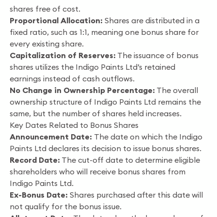
shares free of cost.
Proportional Allocation:
Shares are distributed in a
fixed ratio, such as 1:1, meaning one bonus share for
every existing share.
Capitalization of Reserves:
The issuance of bonus
shares utilizes the Indigo Paints Ltd’s retained
earnings instead of cash outflows.
No Change in Ownership Percentage:
The overall
ownership structure of Indigo Paints Ltd remains the
same, but the number of shares held increases.
Key Dates Related to Bonus Shares
Announcement Date:
The date on which the Indigo
Paints Ltd declares its decision to issue bonus shares.
Record Date:
The cut-off date to determine eligible
shareholders who will receive bonus shares from
Indigo Paints Ltd.
Ex-Bonus Date:
Shares purchased after this date will
not qualify for the bonus issue.