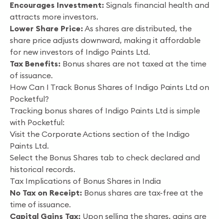
Encourages Investment:
Signals financial health and
attracts more investors.
Lower Share Price:
As shares are distributed, the
share price adjusts downward, making it affordable
for new investors of Indigo Paints Ltd.
Tax Benefits:
Bonus shares are not taxed at the time
of issuance.
How Can I Track Bonus Shares of Indigo Paints Ltd on
Pocketful?
Tracking bonus shares of Indigo Paints Ltd is simple
with Pocketful:
Visit the Corporate Actions section of the Indigo
Paints Ltd.
Select the Bonus Shares tab to check declared and
historical records.
Tax Implications of Bonus Shares in India
No Tax on Receipt:
Bonus shares are tax-free at the
time of issuance.
Capital Gains Tax:
Upon selling the shares, gains are