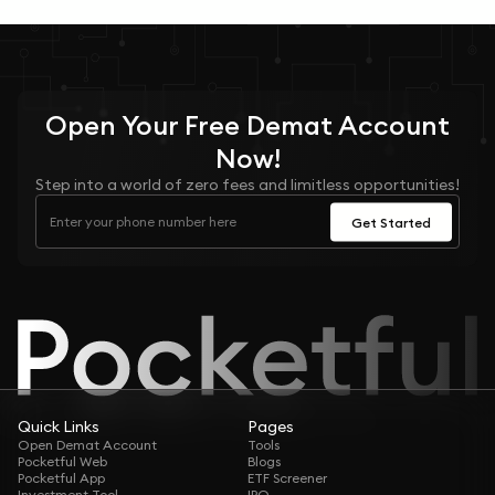
Open Your
Free
Demat Account
Now!
Step into a world of zero fees and limitless opportunities!
Get Started
Quick Links
Pages
Open Demat Account
Tools
Pocketful Web
Blogs
Pocketful App
ETF Screener
Investment Tool
IPO