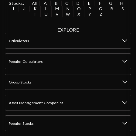
Stocks:
All
A
B
C
D
E
F
G
H
I
J
K
L
M
N
O
P
Q
R
S
T
U
V
W
X
Y
Z
EXPLORE
Calculators
Popular Calculators
Group Stocks
Asset Management Companies
Popular Stocks