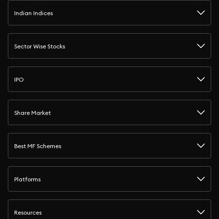
Indian Indices
Sector Wise Stocks
IPO
Share Market
Best MF Schemes
Platforms
Resources