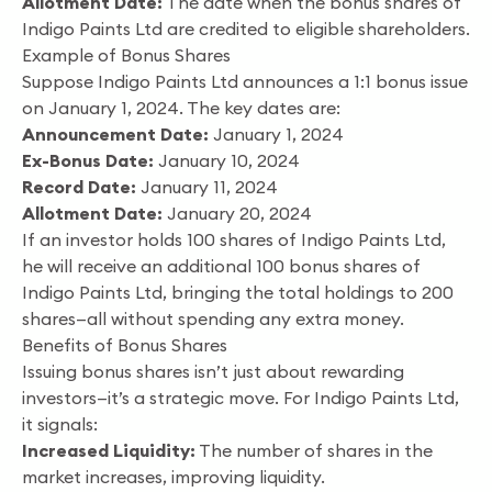
Allotment Date:
The date when the bonus shares of
Indigo Paints Ltd are credited to eligible shareholders.
Example of Bonus Shares
Suppose Indigo Paints Ltd announces a 1:1 bonus issue
on January 1, 2024. The key dates are:
Announcement Date:
January 1, 2024
Ex-Bonus Date:
January 10, 2024
Record Date:
January 11, 2024
Allotment Date:
January 20, 2024
If an investor holds 100 shares of Indigo Paints Ltd,
he will receive an additional 100 bonus shares of
Indigo Paints Ltd, bringing the total holdings to 200
shares—all without spending any extra money.
Benefits of Bonus Shares
Issuing bonus shares isn’t just about rewarding
investors—it’s a strategic move. For Indigo Paints Ltd,
it signals:
Increased Liquidity:
The number of shares in the
market increases, improving liquidity.