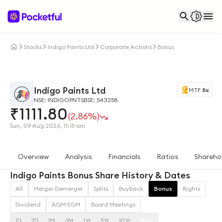
Stocks
Indigo Paints Ltd
Corporate Actions
Bonus
Indigo Paints Ltd
MTF
5x
NSE: INDIGOPNTS
BSE: 543258
₹
1111.80
(2.86%)
Sun, 09 Aug 2026, 11:15 am
Overview
Analysis
Financials
Ratios
Shareho
Indigo Paints Bonus Share History & Dates
All
Merger Demerger
Splits
Buyback
Bonus
Rights
Dividend
AGM EGM
Board Meetings
1D
7D
1M
6M
1Yr
5Yr
10Yr
Max