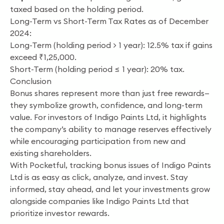
taxed based on the holding period.
Long-Term vs Short-Term Tax Rates as of December
2024:
Long-Term (holding period > 1 year): 12.5% tax if gains
exceed ₹1,25,000.
Short-Term (holding period ≤ 1 year): 20% tax.
Conclusion
Bonus shares represent more than just free rewards—
they symbolize growth, confidence, and long-term
value. For investors of Indigo Paints Ltd, it highlights
the company’s ability to manage reserves effectively
while encouraging participation from new and
existing shareholders.
With Pocketful, tracking bonus issues of Indigo Paints
Ltd is as easy as click, analyze, and invest. Stay
informed, stay ahead, and let your investments grow
alongside companies like Indigo Paints Ltd that
prioritize investor rewards.