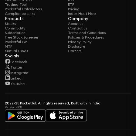
Trading Tool
ETF
Pocketful Calculators
Pricing
Compliance Links
Index Heat Map
Products
Company
Stocks
About us
Commodity
Contact us
Subscription
Terms and Conditions
Free Stock Screener
Policies & Procedures
Pocketful GPT
Privacy Policy
MTF
Disclosure
Mutual Funds
Careers
Socials
Facebook
Twitter
Instagram
LinkedIn
Youtube
2022-25 Pocketful. All rights reserved, Built with in India
Version -5.76