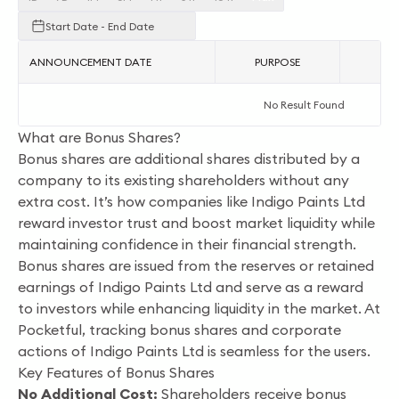
Start Date - End Date
ANNOUNCEMENT DATE
PURPOSE
AC
No Result Found
What are Bonus Shares?
Bonus shares are additional shares distributed by a
company to its existing shareholders without any
extra cost. It’s how companies like Indigo Paints Ltd
reward investor trust and boost market liquidity while
maintaining confidence in their financial strength.
Bonus shares are issued from the reserves or retained
earnings of Indigo Paints Ltd and serve as a reward
to investors while enhancing liquidity in the market. At
Pocketful, tracking bonus shares and corporate
actions of Indigo Paints Ltd is seamless for the users.
Key Features of Bonus Shares
No Additional Cost:
Shareholders receive bonus