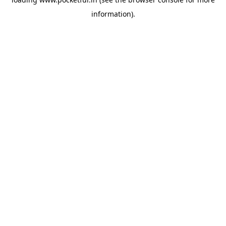
information).