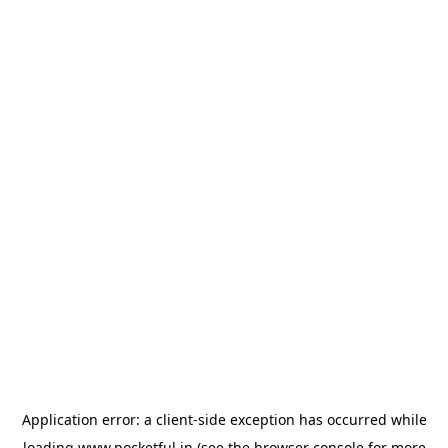
Application error: a
client
-side exception has occurred while
loading
www.pocketful.in
(see the
browser console
for more