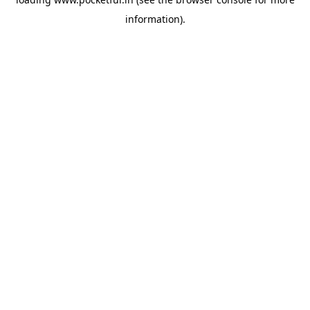
information).