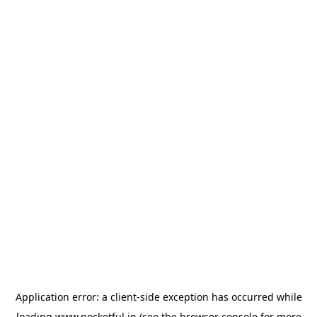
Application error: a
client
-side exception has occurred while
loading
www.pocketful.in
(see the
browser console
for more