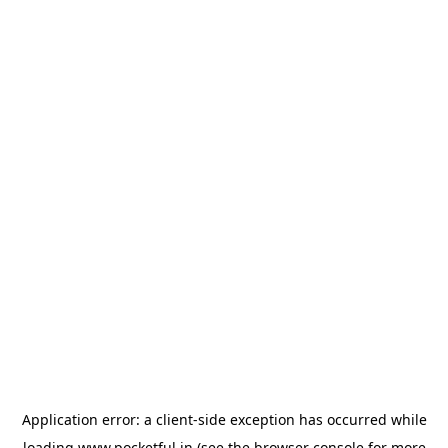
Application error: a
client
-side exception has occurred while
loading
www.pocketful.in
(see the
browser console
for more