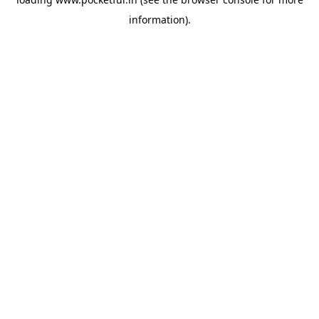
information).