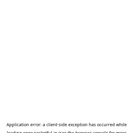
Application error: a
client
-side exception has occurred while
loading
www.pocketful.in
(see the
browser console
for more