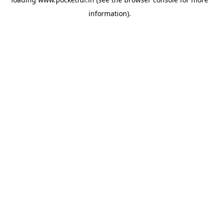
information).