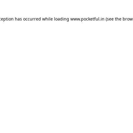
ception has occurred while loading
www.pocketful.in
(see the
brow