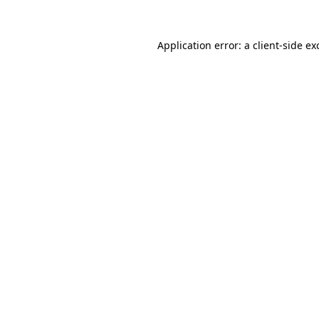
Application error: a
client
-side ex