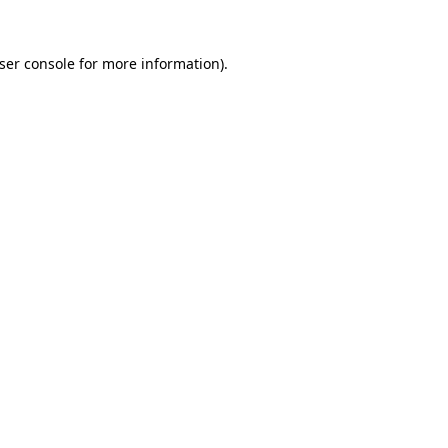
ser console
for more information).