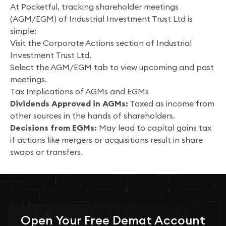
At Pocketful, tracking shareholder meetings
(AGM/EGM) of Industrial Investment Trust Ltd is
simple:
Visit the Corporate Actions section of Industrial
Investment Trust Ltd.
Select the AGM/EGM tab to view upcoming and past
meetings.
Tax Implications of AGMs and EGMs
Dividends Approved in AGMs:
Taxed as income from
other sources in the hands of shareholders.
Decisions from EGMs:
May lead to capital gains tax
if actions like mergers or acquisitions result in share
swaps or transfers.
Open Your
Free
Demat Account