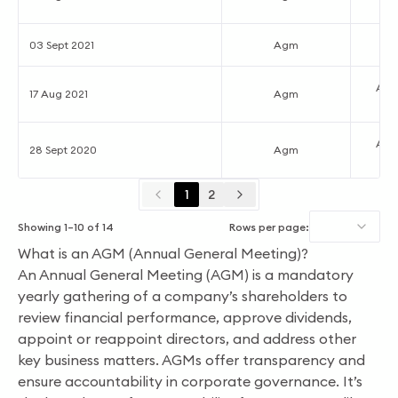
03 Sept 2021
Agm
Ann
17 Aug 2021
Agm
Ann
28 Sept 2020
Agm
1
2
Showing
1
–
10
of
14
Rows per page:
What is an AGM (Annual General Meeting)?
An Annual General Meeting (AGM) is a mandatory
yearly gathering of a company’s shareholders to
review financial performance, approve dividends,
appoint or reappoint directors, and address other
key business matters. AGMs offer transparency and
ensure accountability in corporate governance. It’s