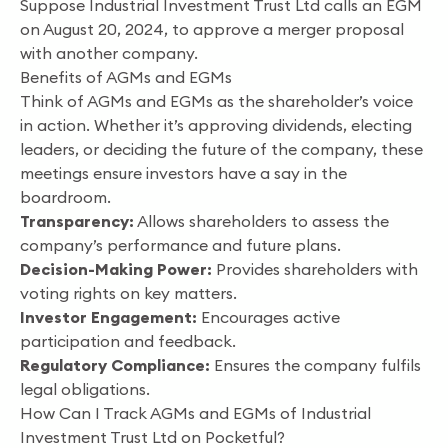
Suppose Industrial Investment Trust Ltd calls an EGM
on August 20, 2024, to approve a merger proposal
with another company.
Benefits of AGMs and EGMs
Think of AGMs and EGMs as the shareholder’s voice
in action. Whether it’s approving dividends, electing
leaders, or deciding the future of the company, these
meetings ensure investors have a say in the
boardroom.
Transparency:
Allows shareholders to assess the
company’s performance and future plans.
Decision-Making Power:
Provides shareholders with
voting rights on key matters.
Investor Engagement:
Encourages active
participation and feedback.
Regulatory Compliance:
Ensures the company fulfils
legal obligations.
How Can I Track AGMs and EGMs of Industrial
Investment Trust Ltd on Pocketful?