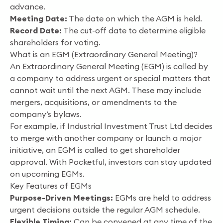
advance.
Meeting Date:
The date on which the AGM is held.
Record Date:
The cut-off date to determine eligible
shareholders for voting.
What is an EGM (Extraordinary General Meeting)?
An Extraordinary General Meeting (EGM) is called by
a company to address urgent or special matters that
cannot wait until the next AGM. These may include
mergers, acquisitions, or amendments to the
company’s bylaws.
For example, if Industrial Investment Trust Ltd decides
to merge with another company or launch a major
initiative, an EGM is called to get shareholder
approval. With Pocketful, investors can stay updated
on upcoming EGMs.
Key Features of EGMs
Purpose-Driven Meetings:
EGMs are held to address
urgent decisions outside the regular AGM schedule.
Flexible Timing:
Can be convened at any time of the