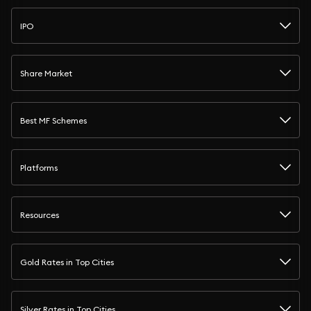
IPO
Share Market
Best MF Schemes
Platforms
Resources
Gold Rates in Top Cities
Silver Rates in Top Cities