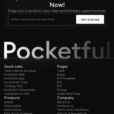
Now!
Step into a world of zero fees and limitless opportunities!
Get Started
Quick Links
Pages
Open Demat Account
Tools
Pocketful Web
Blogs
Pocketful App
ETF Screener
Investment Tool
IPO
Trading Tool
ETF
Pocketful Calculators
Pricing
Compliance Links
Index Heat Map
Products
Company
Stocks
About us
Commodity
Contact us
Subscription
Terms and Conditions
Free Stock Screener
Policies & Procedures