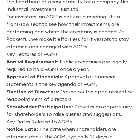
the heartbeat of accountability for a company like
Industrial Investment Trust Ltd
For investors, an AGM is not just a meeting—it’s a
front-row seat to see how their investments are
performing and where the company is headed. At
Pocketful, we make it effortless for investors to stay
informed and engaged with AGMs.
Key Features of AGMs
Annual Requirement:
Public companies are legally
required to hold AGMs once a year.
Approval of Financials:
Approval of financial
statements is the key agenda of AGM.
Election of Directors:
Voting on the appointment or
reappointment of directors.
Shareholder Participation:
Provides an opportunity
for shareholders to raise queries and suggestions.
Key Dates Related to AGMs
Notice Date:
The date when shareholders are
informed about the AGM, typically 21 days in