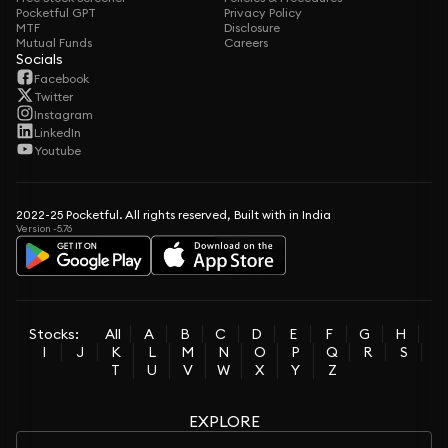
Pocketful GPT
Privacy Policy
MTF
Disclosure
Mutual Funds
Careers
Socials
Facebook
Twitter
Instagram
LinkedIn
Youtube
2022-25 Pocketful. All rights reserved, Built with in India
Version -5.76
Stocks:
All
A
B
C
D
E
F
G
H
I
J
K
L
M
N
O
P
Q
R
S
T
U
V
W
X
Y
Z
EXPLORE