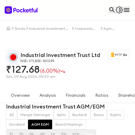
Stocks
Industrial Investment
Corporate
Agm
Trust Ltd
Actions
Egm
Industrial Investment Trust Ltd
MTF
5x
NSE: IITL
BSE: 501295
₹
127.68
(6.00%)
Sun, 09 Aug 2026, 05:33 am
Overview
Analysis
Financials
Ratios
Shareho
Industrial Investment Trust AGM/EGM
All
Merger Demerger
Splits
Buyback
Bonus
Rights
Dividend
AGM EGM
Board Meetings
1D
7D
1M
6M
1Yr
5Yr
10Yr
Max