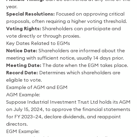
year.
Special Resolutions:
Focused on approving critical
proposals, often requiring a higher voting threshold.
Voting Rights:
Shareholders can participate and
vote directly or through proxies.
Key Dates Related to EGMs
Notice Date:
Shareholders are informed about the
meeting with sufficient notice, usually 14 days prior.
Meeting Date:
The date when the EGM takes place.
Record Date:
Determines which shareholders are
eligible to vote.
Example of AGM and EGM
AGM Example:
Suppose Industrial Investment Trust Ltd holds its AGM
on July 15, 2024, to approve the financial statements
for FY 2023–24, declare dividends, and reappoint
directors.
EGM Example: