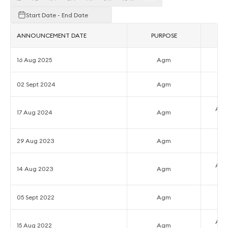
Start Date - End Date
ANNOUNCEMENT DATE
PURPOSE
16 Aug 2025
Agm
02 Sept 2024
Agm
Ann
17 Aug 2024
Agm
29 Aug 2023
Agm
Ann
14 Aug 2023
Agm
05 Sept 2022
Agm
Ann
15 Aug 2022
Agm