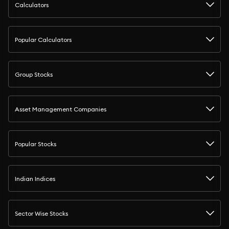
Calculators
Popular Calculators
Group Stocks
Asset Management Companies
Popular Stocks
Indian Indices
Sector Wise Stocks