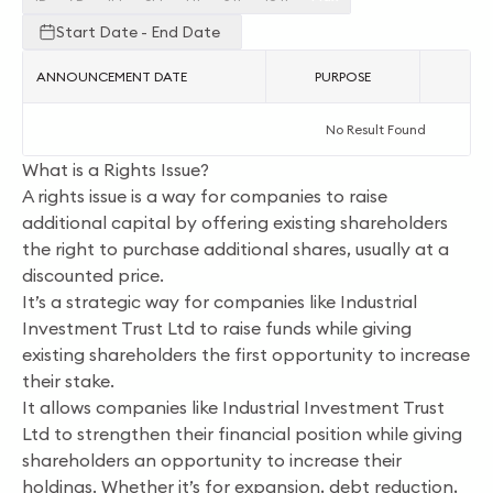
Start Date - End Date
ANNOUNCEMENT DATE
PURPOSE
AC
No Result Found
What is a Rights Issue?
A rights issue is a way for companies to raise
additional capital by offering existing shareholders
the right to purchase additional shares, usually at a
discounted price.
It’s a strategic way for companies like Industrial
Investment Trust Ltd to raise funds while giving
existing shareholders the first opportunity to increase
their stake.
It allows companies like Industrial Investment Trust
Ltd to strengthen their financial position while giving
shareholders an opportunity to increase their
holdings. Whether it’s for expansion, debt reduction,