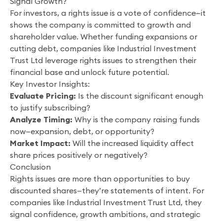
Signal Growth?
For investors, a rights issue is a vote of confidence—it
shows the company is committed to growth and
shareholder value. Whether funding expansions or
cutting debt, companies like Industrial Investment
Trust Ltd leverage rights issues to strengthen their
financial base and unlock future potential.
Key Investor Insights:
Evaluate Pricing:
Is the discount significant enough
to justify subscribing?
Analyze Timing:
Why is the company raising funds
now—expansion, debt, or opportunity?
Market Impact:
Will the increased liquidity affect
share prices positively or negatively?
Conclusion
Rights issues are more than opportunities to buy
discounted shares—they’re statements of intent. For
companies like Industrial Investment Trust Ltd, they
signal confidence, growth ambitions, and strategic