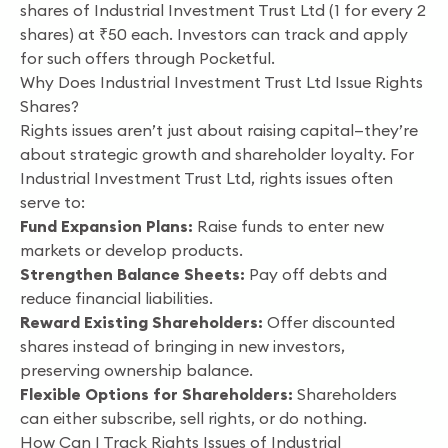
shares of Industrial Investment Trust Ltd (1 for every 2
shares) at ₹50 each. Investors can track and apply
for such offers through Pocketful.
Why Does Industrial Investment Trust Ltd Issue Rights
Shares?
Rights issues aren’t just about raising capital—they’re
about strategic growth and shareholder loyalty. For
Industrial Investment Trust Ltd, rights issues often
serve to:
Fund Expansion Plans:
Raise funds to enter new
markets or develop products.
Strengthen Balance Sheets:
Pay off debts and
reduce financial liabilities.
Reward Existing Shareholders:
Offer discounted
shares instead of bringing in new investors,
preserving ownership balance.
Flexible Options for Shareholders:
Shareholders
can either subscribe, sell rights, or do nothing.
How Can I Track Rights Issues of Industrial