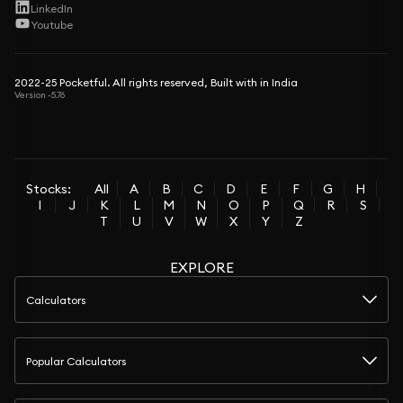
LinkedIn
Youtube
2022-25 Pocketful. All rights reserved, Built with in India
Version -5.76
Stocks:
All
A
B
C
D
E
F
G
H
I
J
K
L
M
N
O
P
Q
R
S
T
U
V
W
X
Y
Z
EXPLORE
Calculators
Popular Calculators