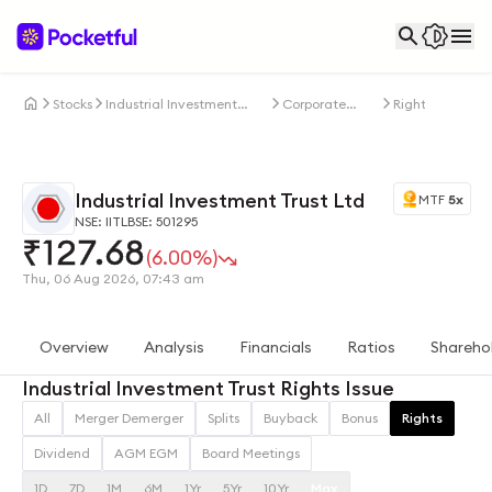
Stocks
Industrial Investment
Corporate
Rights
Trust Ltd
Actions
Industrial Investment Trust Ltd
MTF
5x
NSE: IITL
BSE: 501295
₹
127.68
(6.00%)
Thu, 06 Aug 2026, 07:43 am
Overview
Analysis
Financials
Ratios
Shareho
Industrial Investment Trust Rights Issue
All
Merger Demerger
Splits
Buyback
Bonus
Rights
Dividend
AGM EGM
Board Meetings
1D
7D
1M
6M
1Yr
5Yr
10Yr
Max