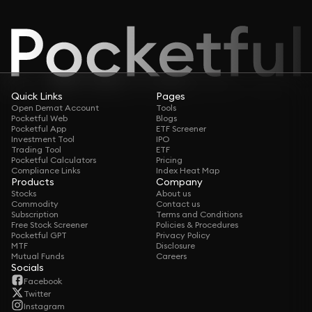
Quick Links
Pages
Open Demat Account
Tools
Pocketful Web
Blogs
Pocketful App
ETF Screener
Investment Tool
IPO
Trading Tool
ETF
Pocketful Calculators
Pricing
Compliance Links
Index Heat Map
Products
Company
Stocks
About us
Commodity
Contact us
Subscription
Terms and Conditions
Free Stock Screener
Policies & Procedures
Pocketful GPT
Privacy Policy
MTF
Disclosure
Mutual Funds
Careers
Socials
Facebook
Twitter
Instagram