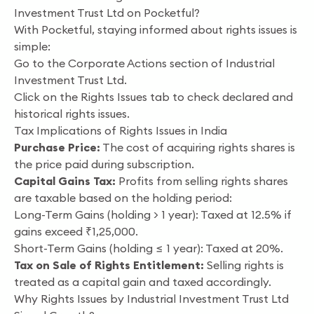
Investment Trust Ltd on Pocketful?
With Pocketful, staying informed about rights issues is
simple:
Go to the Corporate Actions section of Industrial
Investment Trust Ltd.
Click on the Rights Issues tab to check declared and
historical rights issues.
Tax Implications of Rights Issues in India
Purchase Price:
The cost of acquiring rights shares is
the price paid during subscription.
Capital Gains Tax:
Profits from selling rights shares
are taxable based on the holding period:
Long-Term Gains (holding > 1 year): Taxed at 12.5% if
gains exceed ₹1,25,000.
Short-Term Gains (holding ≤ 1 year): Taxed at 20%.
Tax on Sale of Rights Entitlement:
Selling rights is
treated as a capital gain and taxed accordingly.
Why Rights Issues by Industrial Investment Trust Ltd