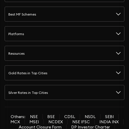
Best MF Schemes
Platforms
Resources
Gold Rates in Top Cities
Silver Rates in Top Cities
Others:
NSE
BSE
CDSL
NSDL
SEBI
MCX
MSEI
NCDEX
NSE IFSC
INDIA INX
Account Closure Form
DP Investor Charter