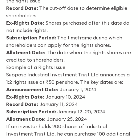
the rights issue.
Record Date:
The cut-off date to determine eligible
shareholders.
Ex-Rights Date:
Shares purchased after this date do
not include rights.
Subscription Period:
The timeframe during which
shareholders can apply for the rights shares.
Allotment Date:
The date when the rights shares are
credited to shareholders.
Example of a Rights Issue
Suppose Industrial Investment Trust Ltd announces a
1:2 rights issue at ₹50 per share. The key dates are:
Announcement Date:
January 1, 2024
Ex-Rights Date:
January 10, 2024
Record Date:
January 11, 2024
Subscription Period:
January 12–20, 2024
Allotment Date:
January 25, 2024
If an investor holds 200 shares of Industrial
Investment Trust Ltd, he can purchase 100 additional