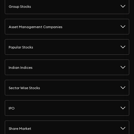
Group Stocks
Asset Management Companies
Popular Stocks
Indian Indices
Sector Wise Stocks
IPO
Share Market