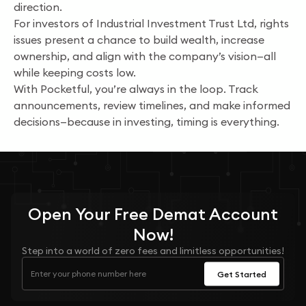
direction.
For investors of Industrial Investment Trust Ltd, rights
issues present a chance to build wealth, increase
ownership, and align with the company’s vision—all
while keeping costs low.
With Pocketful, you’re always in the loop. Track
announcements, review timelines, and make informed
decisions—because in investing, timing is everything.
Open Your
Free
Demat Account
Now!
Step into a world of zero fees and limitless opportunities!
Get Started