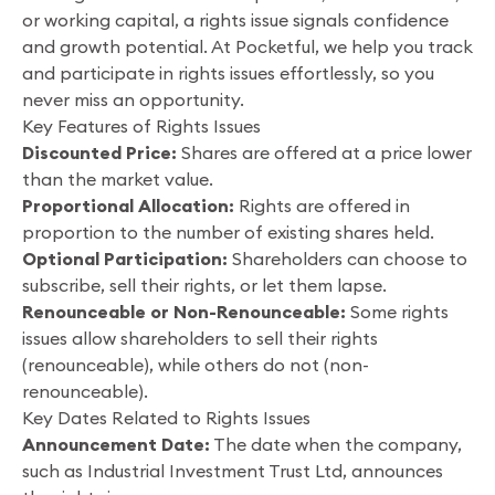
or working capital, a rights issue signals confidence
and growth potential. At Pocketful, we help you track
and participate in rights issues effortlessly, so you
never miss an opportunity.
Key Features of Rights Issues
Discounted Price:
Shares are offered at a price lower
than the market value.
Proportional Allocation:
Rights are offered in
proportion to the number of existing shares held.
Optional Participation:
Shareholders can choose to
subscribe, sell their rights, or let them lapse.
Renounceable or Non-Renounceable:
Some rights
issues allow shareholders to sell their rights
(renounceable), while others do not (non-
renounceable).
Key Dates Related to Rights Issues
Announcement Date:
The date when the company,
such as Industrial Investment Trust Ltd, announces