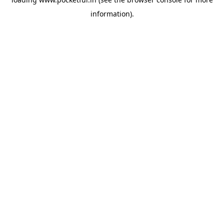
information).