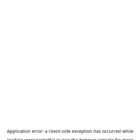
Application error: a
client
-side exception has occurred while
loading
www.pocketful.in
(see the
browser console
for more