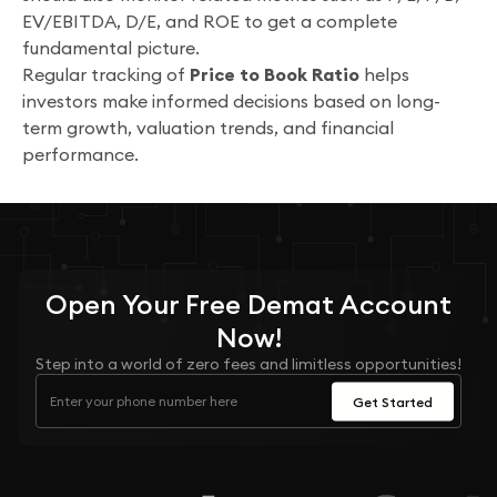
EV/EBITDA, D/E, and ROE to get a complete
fundamental picture.
Regular tracking of
Price to Book Ratio
helps
investors make informed decisions based on long-
term growth, valuation trends, and financial
performance.
Open Your
Free
Demat Account
Now!
Step into a world of zero fees and limitless opportunities!
Get Started