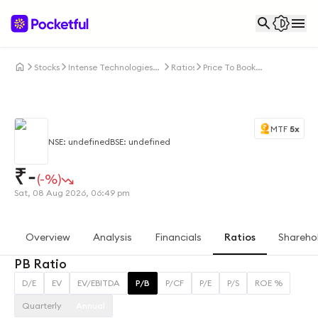
Stocks
Intense Technologies
Ratios
Price To Book
Ltd
Ratio
MTF
5x
NSE: undefined
BSE: undefined
₹
-
(-%)
Sat, 08 Aug 2026, 06:49 pm
Overview
Analysis
Financials
Ratios
Shareho
PB Ratio
D/E
EV
EV/EBITDA
P/B
P/CF
P/E
P/S
ROE %
Quarterly
Annual