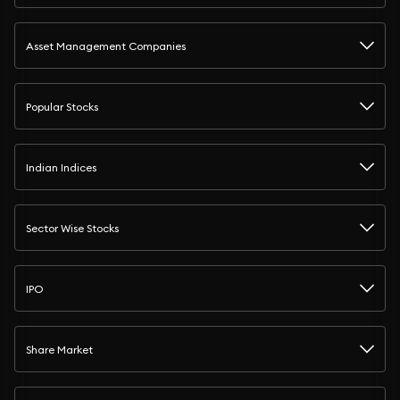
Asset Management Companies
Popular Stocks
Indian Indices
Sector Wise Stocks
IPO
Share Market