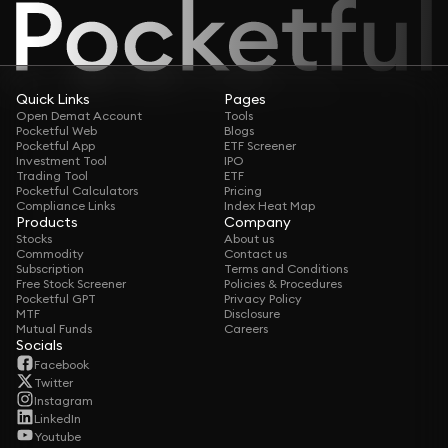
Quick Links
Pages
Open Demat Account
Tools
Pocketful Web
Blogs
Pocketful App
ETF Screener
Investment Tool
IPO
Trading Tool
ETF
Pocketful Calculators
Pricing
Compliance Links
Index Heat Map
Products
Company
Stocks
About us
Commodity
Contact us
Subscription
Terms and Conditions
Free Stock Screener
Policies & Procedures
Pocketful GPT
Privacy Policy
MTF
Disclosure
Mutual Funds
Careers
Socials
Facebook
Twitter
Instagram
LinkedIn
Youtube