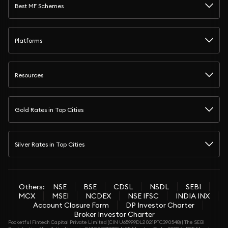
Best MF Schemes
Platforms
Resources
Gold Rates in Top Cities
Silver Rates in Top Cities
Others:
NSE
BSE
CDSL
NSDL
SEBI
MCX
MSEI
NCDEX
NSE IFSC
INDIA INX
Account Closure Form
DP Investor Charter
Broker Investor Charter
Pocketful Fintech Capital Private Limited (CIN U65999DL2021PTC390548) | The SEBI