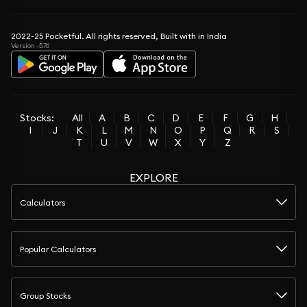
2022-25 Pocketful. All rights reserved, Built with in India
Version -5.76
Stocks:
All
A
B
C
D
E
F
G
H
I
J
K
L
M
N
O
P
Q
R
S
T
U
V
W
X
Y
Z
EXPLORE
Calculators
Popular Calculators
Group Stocks