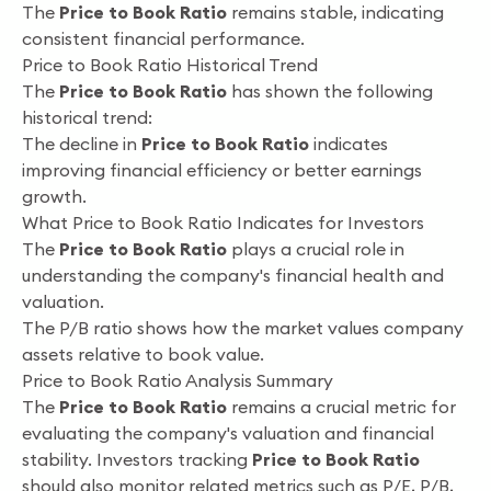
The
Price to Book Ratio
remains stable, indicating
consistent financial performance.
Price to Book Ratio Historical Trend
The
Price to Book Ratio
has shown the following
historical trend:
The decline in
Price to Book Ratio
indicates
improving financial efficiency or better earnings
growth.
What Price to Book Ratio Indicates for Investors
The
Price to Book Ratio
plays a crucial role in
understanding the company's financial health and
valuation.
The P/B ratio shows how the market values company
assets relative to book value.
Price to Book Ratio Analysis Summary
The
Price to Book Ratio
remains a crucial metric for
evaluating the company's valuation and financial
stability. Investors tracking
Price to Book Ratio
should also monitor related metrics such as P/E, P/B,