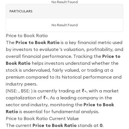
No Result Found
PARTICULARS
No Result Found
Price to Book Ratio
The
Price to Book Ratio
is a key financial metric used
by investors to evaluate 's valuation, profitability, and
overall financial performance. Tracking the
Price to
Book Ratio
helps investors understand whether the
stock is undervalued, fairly valued, or trading at a
premium compared to its historical performance and
industry peers.
(NSE: , BSE: ) is currently trading at
₹-
, with a market
capitalization of
₹-
. As a leading company in the
sector and
industry, monitoring the
Price to Book
Ratio
is essential for fundamental analysis.
Price to Book Ratio Current Value
The current
Price to Book Ratio
stands at
0
.