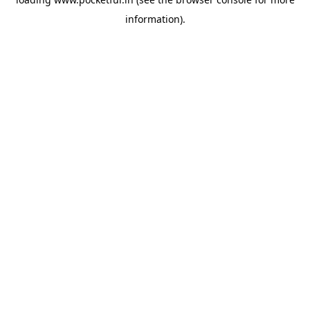
information).