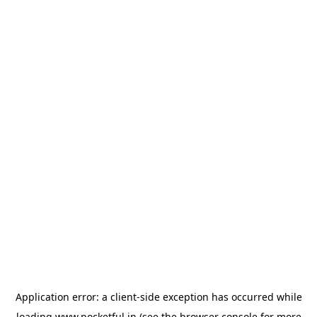
Application error: a
client
-side exception has occurred while
loading
www.pocketful.in
(see the
browser console
for more