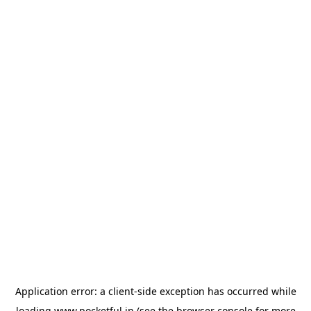
Application error: a
client
-side exception has occurred while
loading
www.pocketful.in
(see the
browser console
for more