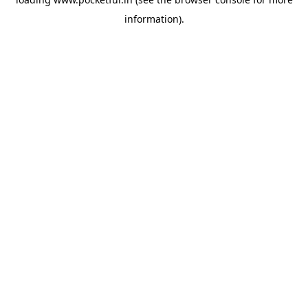
information).