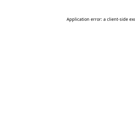
Application error: a
client
-side ex