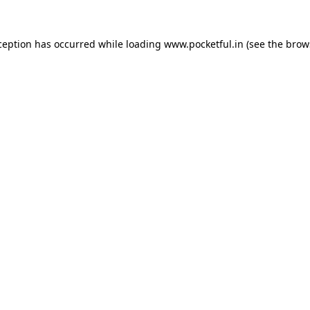
ception has occurred while loading
www.pocketful.in
(see the
brow