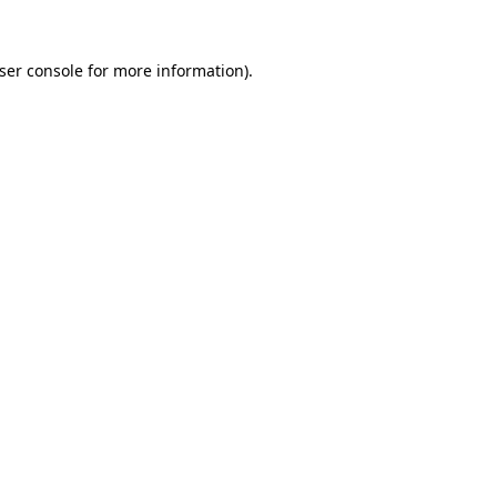
ser console
for more information).