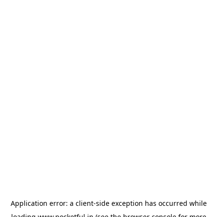
Application error: a
client
-side exception has occurred while
loading
www.pocketful.in
(see the
browser console
for more