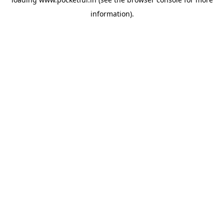
information).