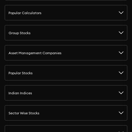
Popular Calculators
Group Stocks
Asset Management Companies
Popular Stocks
Indian Indices
Sector Wise Stocks