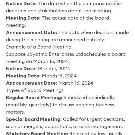
Notice Date:
The date when the company notifies
directors and stakeholders about the meeting.
Meeting Date:
The actual date of the board
meeting.
Announcement Date:
The date when decisions made
during the meeting are announced publicly.
Example of a Board Meeting
Suppose Jayatma Enterprises Ltd schedules a board
meeting on March 15, 2024.
Notice Date:
March 1, 2024
Meeting Date:
March 15, 2024
Announcement Date:
March 16, 2024
Types of Board Meetings
Regular Board Meeting:
Scheduled periodically
(monthly, quarterly) to discuss ongoing business
matters.
Special Board Meeting:
Called for urgent decisions,
such as mergers, acquisitions, or crisis management.
Statutory Board Meeting:
Required by law, usually