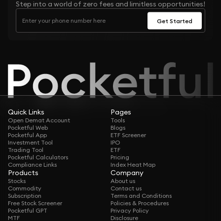
Step into a world of zero fees and limitless opportunities!
Get Started
Quick Links
Pages
Open Demat Account
Tools
Pocketful Web
Blogs
Pocketful App
ETF Screener
Investment Tool
IPO
Trading Tool
ETF
Pocketful Calculators
Pricing
Compliance Links
Index Heat Map
Products
Company
Stocks
About us
Commodity
Contact us
Subscription
Terms and Conditions
Free Stock Screener
Policies & Procedures
Pocketful GPT
Privacy Policy
MTF
Disclosure