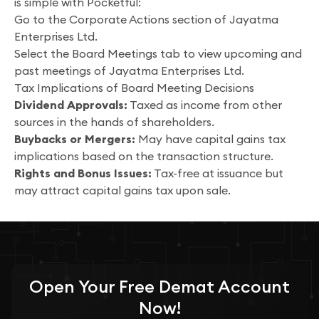
is simple with Pocketful:
Go to the Corporate Actions section of Jayatma
Enterprises Ltd.
Select the Board Meetings tab to view upcoming and
past meetings of Jayatma Enterprises Ltd.
Tax Implications of Board Meeting Decisions
Dividend Approvals:
Taxed as income from other
sources in the hands of shareholders.
Buybacks or Mergers:
May have capital gains tax
implications based on the transaction structure.
Rights and Bonus Issues:
Tax-free at issuance but
may attract capital gains tax upon sale.
Open Your
Free
Demat Account
Now!