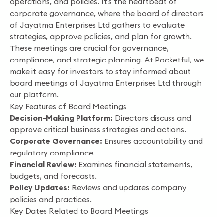
operations, and policies. It’s the heartbeat of
corporate governance, where the board of directors
of Jayatma Enterprises Ltd gathers to evaluate
strategies, approve policies, and plan for growth.
These meetings are crucial for governance,
compliance, and strategic planning. At Pocketful, we
make it easy for investors to stay informed about
board meetings of Jayatma Enterprises Ltd through
our platform.
Key Features of Board Meetings
Decision-Making Platform:
Directors discuss and
approve critical business strategies and actions.
Corporate Governance:
Ensures accountability and
regulatory compliance.
Financial Review:
Examines financial statements,
budgets, and forecasts.
Policy Updates:
Reviews and updates company
policies and practices.
Key Dates Related to Board Meetings