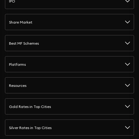
IPO
Share Market
Best MF Schemes
Platforms
Resources
Gold Rates in Top Cities
Silver Rates in Top Cities