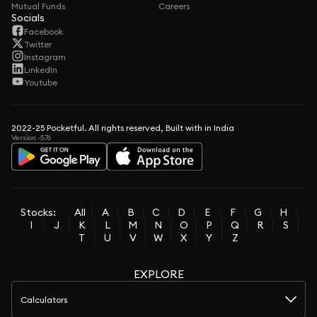
Mutual Funds
Careers
Socials
Facebook
Twitter
Instagram
LinkedIn
Youtube
2022-25 Pocketful. All rights reserved, Built with in India
Version -5.76
Stocks:
All
A
B
C
D
E
F
G
H
I
J
K
L
M
N
O
P
Q
R
S
T
U
V
W
X
Y
Z
EXPLORE
Calculators