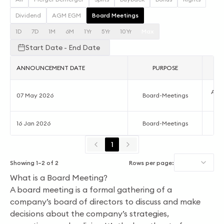
Dividend
AGM EGM
Board Meetings
1D
7D
1M
6M
1Yr
5Yr
10Yr
Max
Start Date - End Date
ANNOUNCEMENT DATE
PURPOSE
Acco
07 May 2026
Board-Meetings
16 Jan 2026
Board-Meetings
Qu
1
Showing
1
–
2
of
2
Rows per page:
What is a Board Meeting?
A board meeting is a formal gathering of a
company’s board of directors to discuss and make
decisions about the company’s strategies,