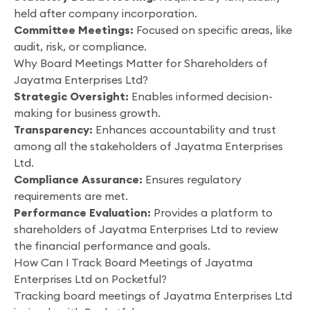
held after company incorporation.
Committee Meetings:
Focused on specific areas, like
audit, risk, or compliance.
Why Board Meetings Matter for Shareholders of
Jayatma Enterprises Ltd?
Strategic Oversight:
Enables informed decision-
making for business growth.
Transparency:
Enhances accountability and trust
among all the stakeholders of Jayatma Enterprises
Ltd.
Compliance Assurance:
Ensures regulatory
requirements are met.
Performance Evaluation:
Provides a platform to
shareholders of Jayatma Enterprises Ltd to review
the financial performance and goals.
How Can I Track Board Meetings of Jayatma
Enterprises Ltd on Pocketful?
Tracking board meetings of Jayatma Enterprises Ltd