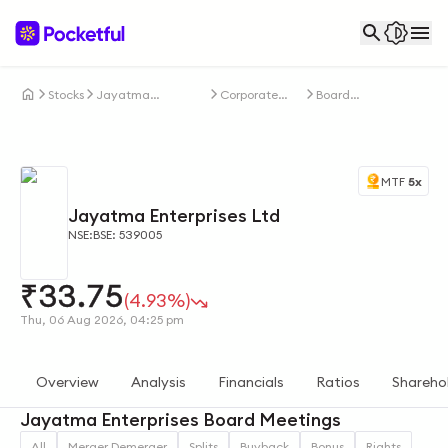
Stocks
Jayatma
Corporate
Board
Enterprises Ltd
Actions
Meetings
MTF
5x
Jayatma Enterprises Ltd
NSE:
BSE: 539005
₹
33.75
(4.93%)
Thu, 06 Aug 2026, 04:25 pm
Overview
Analysis
Financials
Ratios
Shareho
Jayatma Enterprises Board Meetings
All
Merger Demerger
Splits
Buyback
Bonus
Rights