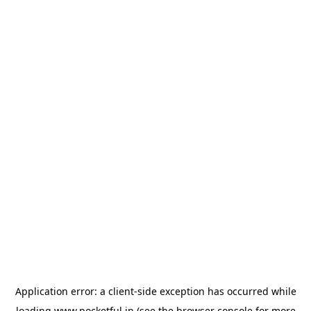
Application error: a
client
-side exception has occurred while
loading
www.pocketful.in
(see the
browser console
for more