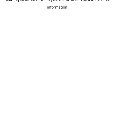
information).