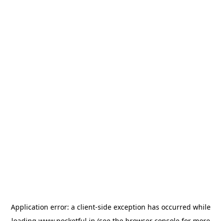
Application error: a
client
-side exception has occurred while
loading
www.pocketful.in
(see the
browser console
for more