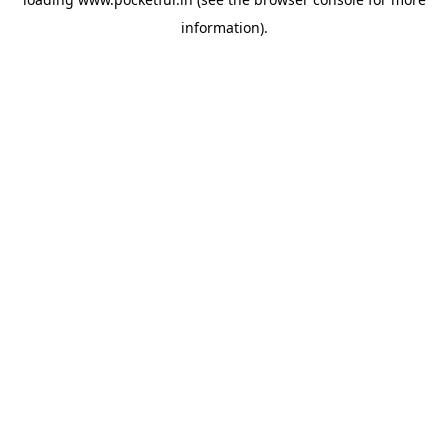
information).