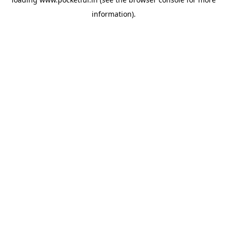
information).