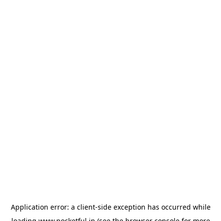
Application error: a
client
-side exception has occurred while
loading
www.pocketful.in
(see the
browser console
for more