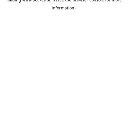
information).