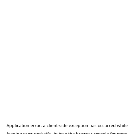
Application error: a
client
-side exception has occurred while
loading
www.pocketful.in
(see the
browser console
for more