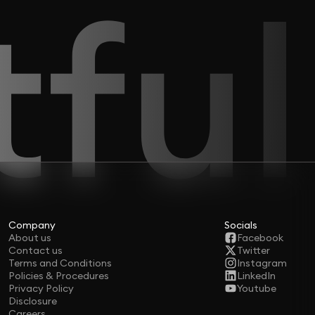
Company
Socials
About us
Facebook
Contact us
Twitter
Terms and Conditions
Instagram
Policies & Procedures
LinkedIn
Privacy Policy
Youtube
Disclosure
Careers