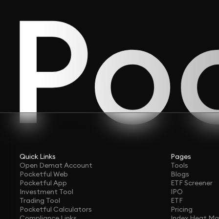
Quick Links
Pages
Open Demat Account
Tools
Pocketful Web
Blogs
Pocketful App
ETF Screener
Investment Tool
IPO
Trading Tool
ETF
Pocketful Calculators
Pricing
Compliance Links
Index Heat M