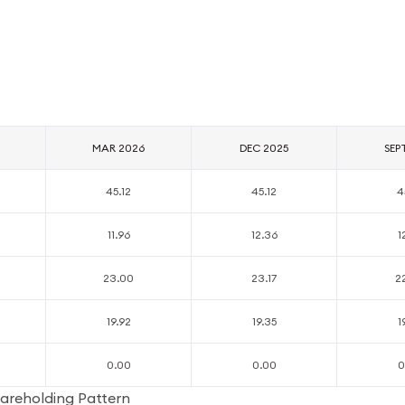
MAR 2026
DEC 2025
SEP
45.12
45.12
4
11.96
12.36
1
23.00
23.17
2
19.92
19.35
1
0.00
0.00
0
areholding Pattern