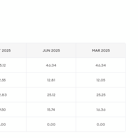
T 2025
JUN 2025
MAR 2025
5.12
46.34
46.34
2.55
12.81
12.05
2.83
25.12
25.25
9.50
15.74
16.36
.00
0.00
0.00