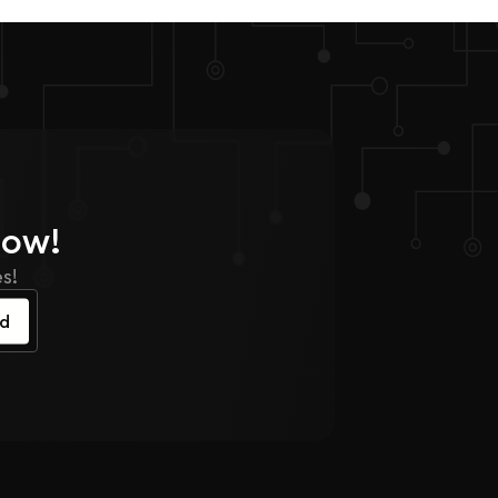
Now!
s!
ed