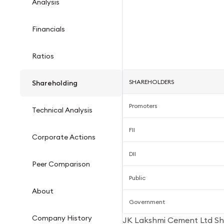
Analysis
Financials
Ratios
SHAREHOLDERS
Shareholding
Promoters
Technical Analysis
FII
Corporate Actions
DII
Peer Comparison
Public
About
Government
Company History
JK Lakshmi Cement Ltd Sh