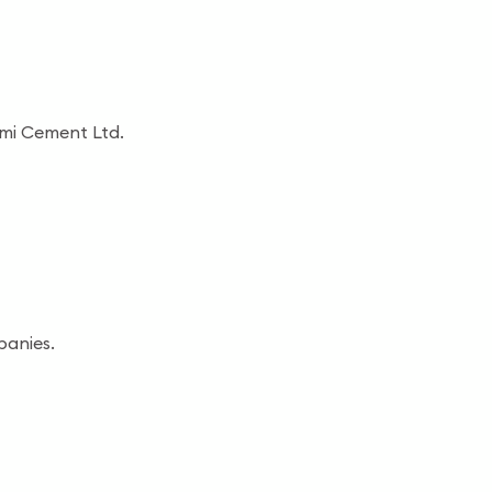
shmi Cement Ltd.
panies.