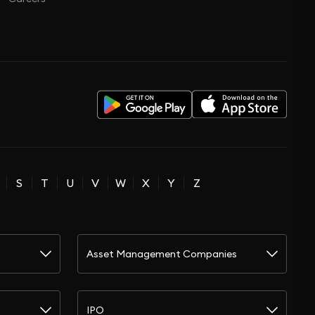
S
T
U
V
W
X
Y
Z
Asset Management Companies
IPO