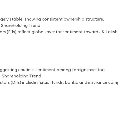
gely stable, showing consistent ownership structure.
 Shareholding Trend
tors (FIIs) reflect global investor sentiment toward JK Lak
suggesting cautious sentiment among foreign investors.
I Shareholding Trend
estors (DIIs) include mutual funds, banks, and insurance com