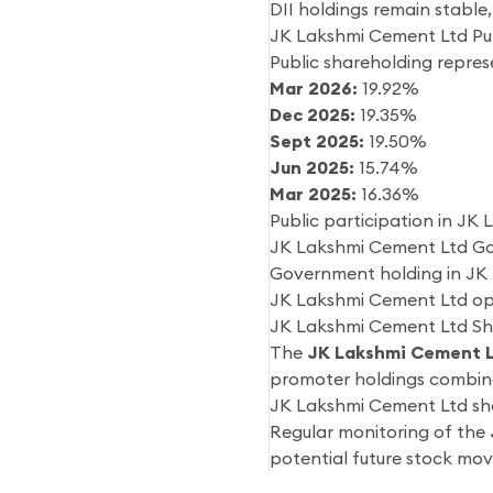
DII holdings remain stable, 
JK Lakshmi Cement Ltd Pu
Public shareholding represe
Mar 2026:
19.92%
Dec 2025:
19.35%
Sept 2025:
19.50%
Jun 2025:
15.74%
Mar 2025:
16.36%
Public participation in JK 
JK Lakshmi Cement Ltd G
Government holding in JK 
JK Lakshmi Cement Ltd ope
JK Lakshmi Cement Ltd Sh
The
JK Lakshmi Cement L
promoter holdings combined
JK Lakshmi Cement Ltd show
Regular monitoring of the
potential future stock mo