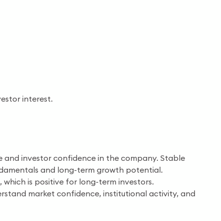
estor interest.
re and investor confidence in the company. Stable
undamentals and long-term growth potential.
hich is positive for long-term investors.
rstand market confidence, institutional activity, and