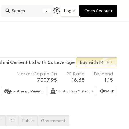
Log In
Open Account
/
shmi Cement Ltd
with
5x
Leverage
Buy with MTF
Market Cap (in Cr)
PE Ratio
Dividend
7007.95
16.68
1.15
Non-Energy Minerals
Construction Materials
24.5K
II
DII
Public
Government