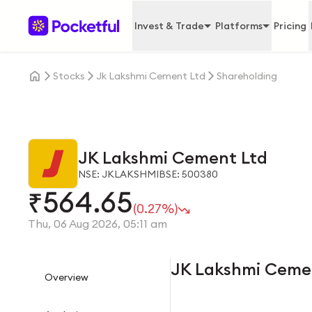
Invest & Trade
Platforms
Pricing
Stocks
Jk Lakshmi Cement Ltd
Shareholding
JK Lakshmi Cement Ltd
NSE: JKLAKSHMI
BSE: 500380
564.65
₹
(0.27%)
Thu, 06 Aug 2026, 05:11 am
JK Lakshmi Ceme
Overview