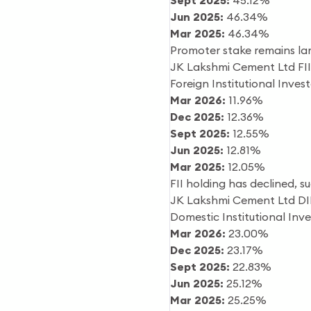
Sept 2025:
45.12%
Jun 2025:
46.34%
Mar 2025:
46.34%
Promoter stake remains lar
JK Lakshmi Cement Ltd FII
Foreign Institutional Inves
Mar 2026:
11.96%
Dec 2025:
12.36%
Sept 2025:
12.55%
Jun 2025:
12.81%
Mar 2025:
12.05%
FII holding has declined, 
JK Lakshmi Cement Ltd DI
Domestic Institutional Inv
Mar 2026:
23.00%
Dec 2025:
23.17%
Sept 2025:
22.83%
Jun 2025:
25.12%
Mar 2025:
25.25%