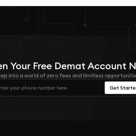
n Your
Free
Demat Account 
tep into a world of zero fees and limitless opportunitie
Get Start