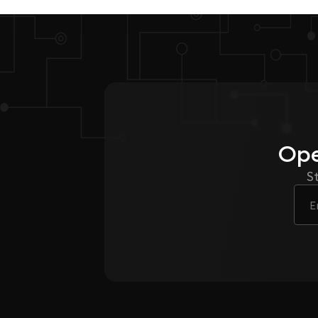
Ope
S