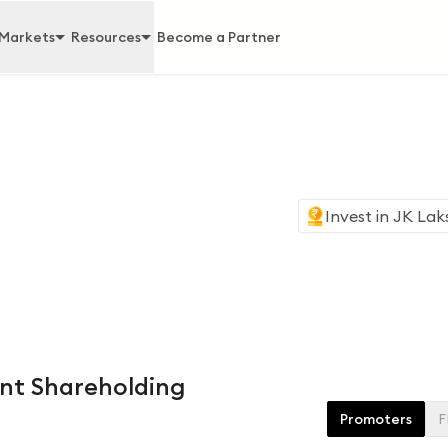
Markets
Resources
Become a Partner
Invest in
JK Lak
nt Shareholding
Promoters
F