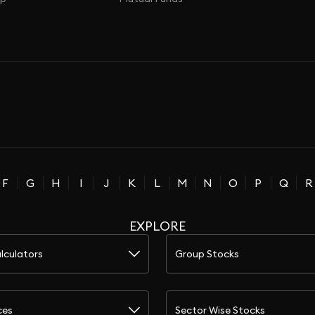
F
G
H
I
J
K
L
M
N
O
P
Q
R
EXPLORE
lculators
Group Stocks
ces
Sector Wise Stocks