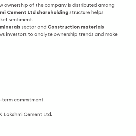
how ownership of the company is distributed among
mi Cement Ltd shareholding
structure helps
ket sentiment.
minerals
sector and
Construction materials
ows investors to analyze ownership trends and make
ng-term commitment.
JK Lakshmi Cement Ltd.