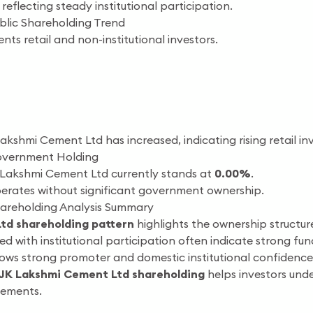
reflecting steady institutional participation.
blic Shareholding Trend
nts retail and non-institutional investors.
Lakshmi Cement Ltd has increased, indicating rising retail inv
overnment Holding
Lakshmi Cement Ltd currently stands at
0.00%
.
rates without significant government ownership.
areholding Analysis Summary
td shareholding pattern
highlights the ownership structu
 with institutional participation often indicate strong f
s strong promoter and domestic institutional confidence, w
JK Lakshmi Cement Ltd shareholding
helps investors unde
vements.