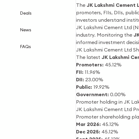
The
JK Lakshmi Cement L
promoters, FIIs, DIIs, publ
Deals
investors understand inst
JK Lakshmi Cement Ltd (N
News
industry. Monitoring the
JK
informed investment decisi
FAQs
JK Lakshmi Cement Ltd Sha
The latest
JK Lakshmi Ce
Promoters:
45.12%
FII:
11.96%
DII:
23.00%
Public:
19.92%
Government:
0.00%
Promoter holding in JK La
JK Lakshmi Cement Ltd Pr
Promoter shareholding pla
Mar 2026:
45.12%
Dec 2025:
45.12%