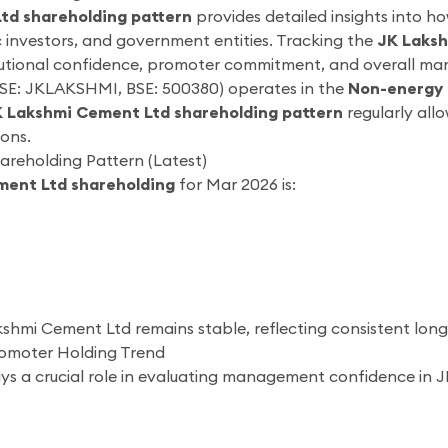
td shareholding pattern
provides detailed insights into 
ic investors, and government entities. Tracking the
JK Laksh
itutional confidence, promoter commitment, and overall mar
SE: JKLAKSHMI, BSE: 500380) operates in the
Non-energy 
 Lakshmi Cement Ltd shareholding pattern
regularly all
ons.
reholding Pattern (Latest)
ment Ltd shareholding
for Mar 2026 is:
kshmi Cement Ltd remains stable, reflecting consistent lo
omoter Holding Trend
ys a crucial role in evaluating management confidence in 