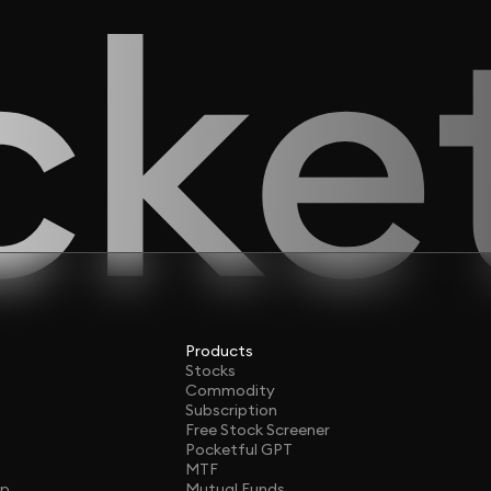
Products
Stocks
Commodity
Subscription
Free Stock Screener
Pocketful GPT
MTF
ap
Mutual Funds