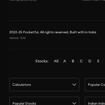
2022-25 Pocketful. All rights reserved, Built with in India
Version -5.76
Stocks:
All
A
B
C
D
E
Calculators
Popular Ca
Popular Stocks
Indian Indi