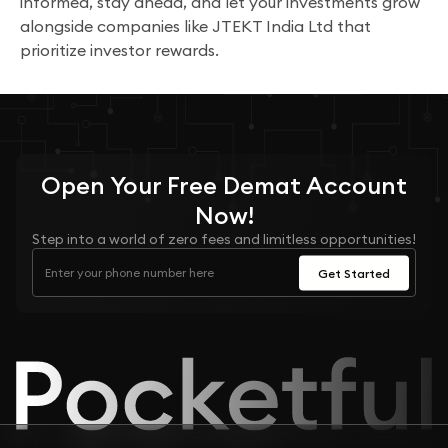
informed, stay ahead, and let your investments grow
alongside companies like JTEKT India Ltd that
prioritize investor rewards.
Open Your
Free
Demat Account
Now!
Step into a world of zero fees and limitless opportunities!
Get Started