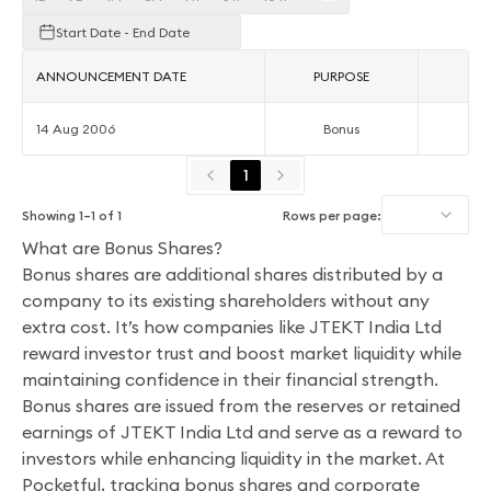
Start Date - End Date
ANNOUNCEMENT DATE
PURPOSE
AC
14 Aug 2006
Bonus
Bon
1
Showing
1
–
1
of
1
Rows per page:
What are Bonus Shares?
Bonus shares are additional shares distributed by a
company to its existing shareholders without any
extra cost. It’s how companies like JTEKT India Ltd
reward investor trust and boost market liquidity while
maintaining confidence in their financial strength.
Bonus shares are issued from the reserves or retained
earnings of JTEKT India Ltd and serve as a reward to
investors while enhancing liquidity in the market. At
Pocketful, tracking bonus shares and corporate