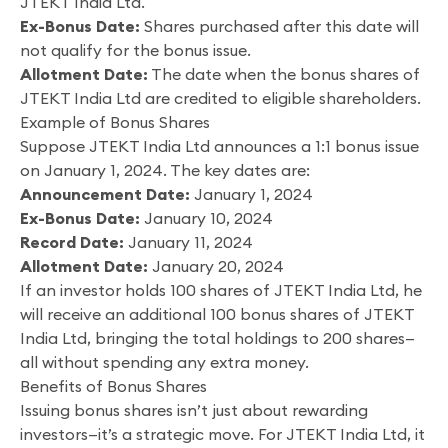
JTEKT India Ltd.
Ex-Bonus Date:
Shares purchased after this date will
not qualify for the bonus issue.
Allotment Date:
The date when the bonus shares of
JTEKT India Ltd are credited to eligible shareholders.
Example of Bonus Shares
Suppose JTEKT India Ltd announces a 1:1 bonus issue
on January 1, 2024. The key dates are:
Announcement Date:
January 1, 2024
Ex-Bonus Date:
January 10, 2024
Record Date:
January 11, 2024
Allotment Date:
January 20, 2024
If an investor holds 100 shares of JTEKT India Ltd, he
will receive an additional 100 bonus shares of JTEKT
India Ltd, bringing the total holdings to 200 shares—
all without spending any extra money.
Benefits of Bonus Shares
Issuing bonus shares isn’t just about rewarding
investors—it’s a strategic move. For JTEKT India Ltd, it