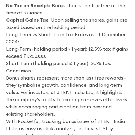
No Tax on Receipt:
Bonus shares are tax-free at the
time of issuance.
Capital Gains Tax:
Upon selling the shares, gains are
taxed based on the holding period.
Long-Term vs Short-Term Tax Rates as of December
2024:
Long-Term (holding period > 1 year): 12.5% tax if gains
exceed ₹1,25,000.
Short-Term (holding period ≤ 1 year): 20% tax.
Conclusion
Bonus shares represent more than just free rewards—
they symbolize growth, confidence, and long-term
value. For investors of JTEKT India Ltd, it highlights
the company’s ability to manage reserves effectively
while encouraging participation from new and
existing shareholders.
With Pocketful, tracking bonus issues of JTEKT India
Ltd is as easy as click, analyze, and invest. Stay