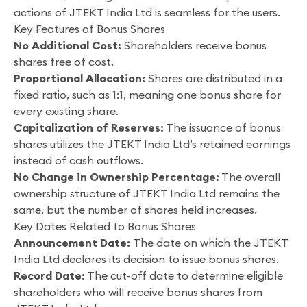
actions of JTEKT India Ltd is seamless for the users.
Key Features of Bonus Shares
No Additional Cost:
Shareholders receive bonus
shares free of cost.
Proportional Allocation:
Shares are distributed in a
fixed ratio, such as 1:1, meaning one bonus share for
every existing share.
Capitalization of Reserves:
The issuance of bonus
shares utilizes the JTEKT India Ltd’s retained earnings
instead of cash outflows.
No Change in Ownership Percentage:
The overall
ownership structure of JTEKT India Ltd remains the
same, but the number of shares held increases.
Key Dates Related to Bonus Shares
Announcement Date:
The date on which the JTEKT
India Ltd declares its decision to issue bonus shares.
Record Date:
The cut-off date to determine eligible
shareholders who will receive bonus shares from