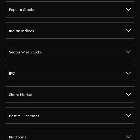
Popular Stocks
Indian Indices
Sector Wise Stocks
IPO
Share Market
Best MF Schemes
Platforms