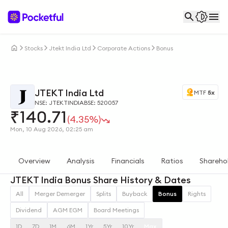
Stocks
Jtekt India Ltd
Corporate Actions
Bonus
JTEKT India Ltd
MTF
5x
NSE: JTEKTINDIA
BSE: 520057
₹
140.71
(4.35%)
Mon, 10 Aug 2026, 02:25 am
Overview
Analysis
Financials
Ratios
Shareho
JTEKT India Bonus Share History & Dates
All
Merger Demerger
Splits
Buyback
Bonus
Rights
Dividend
AGM EGM
Board Meetings
1D
7D
1M
6M
1Yr
5Yr
10Yr
Max