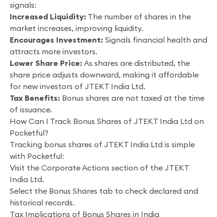
signals:
Increased Liquidity:
The number of shares in the
market increases, improving liquidity.
Encourages Investment:
Signals financial health and
attracts more investors.
Lower Share Price:
As shares are distributed, the
share price adjusts downward, making it affordable
for new investors of JTEKT India Ltd.
Tax Benefits:
Bonus shares are not taxed at the time
of issuance.
How Can I Track Bonus Shares of JTEKT India Ltd on
Pocketful?
Tracking bonus shares of JTEKT India Ltd is simple
with Pocketful:
Visit the Corporate Actions section of the JTEKT
India Ltd.
Select the Bonus Shares tab to check declared and
historical records.
Tax Implications of Bonus Shares in India