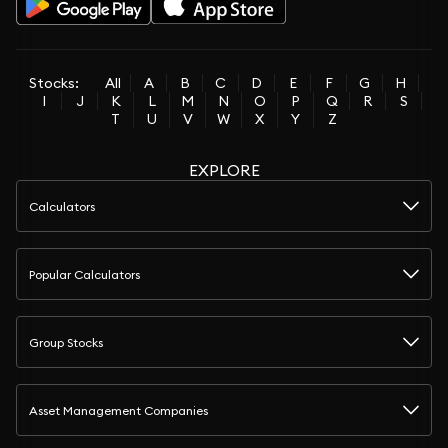
Stocks:
All
A
B
C
D
E
F
G
H
I
J
K
L
M
N
O
P
Q
R
S
T
U
V
W
X
Y
Z
EXPLORE
Calculators
Popular Calculators
Group Stocks
Asset Management Companies