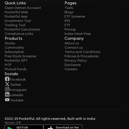
Quick Links
Pages
Open Demat Account
Tools
Pocketful Web
Blogs
Pocketful App
ETF Screener
Investment Tool
IPO
Trading Tool
ETF
Pocketful Calculators
Pricing
Compliance Links
Index Heat Map
Products
Company
Stocks
About us
Commodity
Contact us
Subscription
Terms and Conditions
Free Stock Screener
Policies & Procedures
Pocketful GPT
Privacy Policy
MTF
Disclosure
Mutual Funds
Careers
Socials
Facebook
Twitter
Instagram
LinkedIn
Youtube
2022-25 Pocketful. All rights reserved, Built with in India
Version -5.76