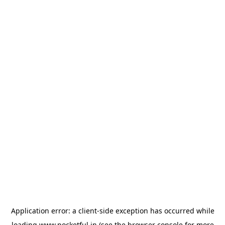
Application error: a
client
-side exception has occurred while
loading
www.pocketful.in
(see the
browser console
for more