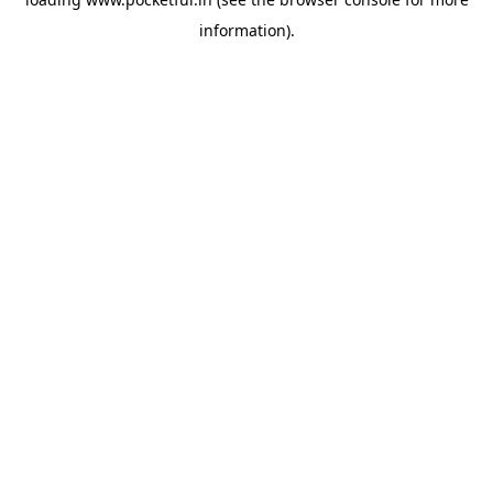
information).