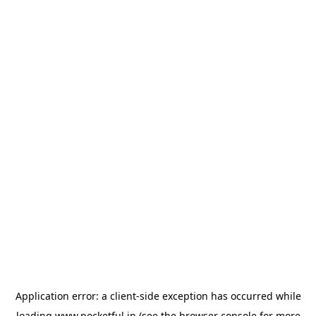
Application error: a
client
-side exception has occurred while
loading
www.pocketful.in
(see the
browser console
for more