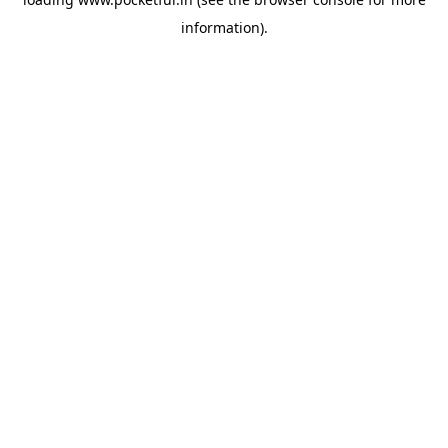
information).