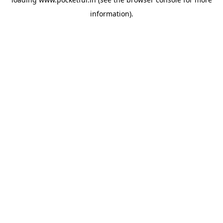
information).