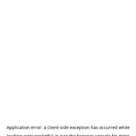
Application error: a
client
-side exception has occurred while
loading
www.pocketful.in
(see the
browser console
for more