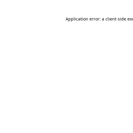
Application error: a
client
-side ex