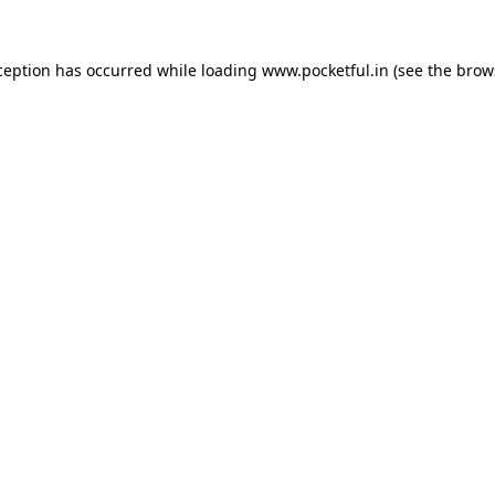
ception has occurred while loading
www.pocketful.in
(see the
brow