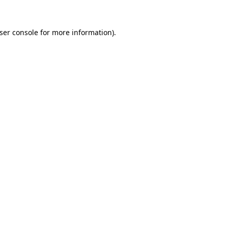
ser console
for more information).