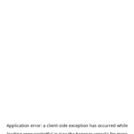
Application error: a
client
-side exception has occurred while
loading
www.pocketful.in
(see the
browser console
for more