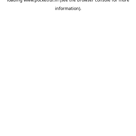
information).