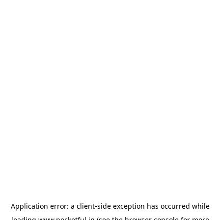
Application error: a
client
-side exception has occurred while
loading
www.pocketful.in
(see the
browser console
for more