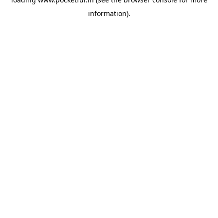
information).