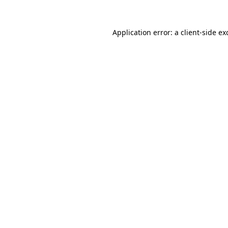
Application error: a
client
-side ex