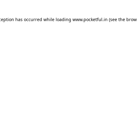
ception has occurred while loading
www.pocketful.in
(see the
brow