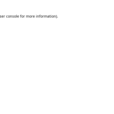
ser console
for more information).