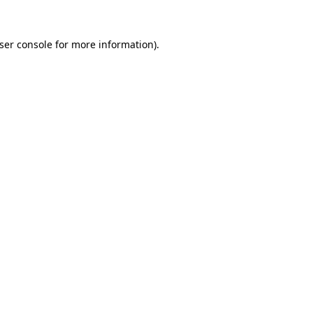
ser console
for more information).