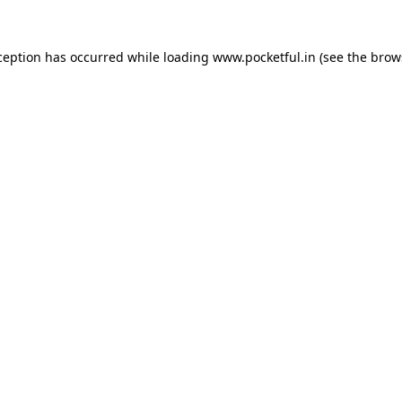
ception has occurred while loading
www.pocketful.in
(see the
brow