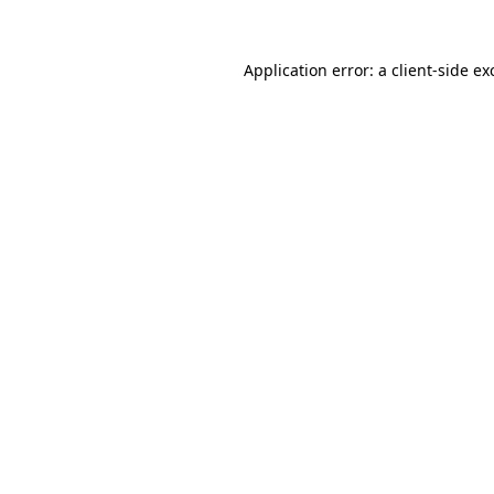
Application error: a
client
-side ex