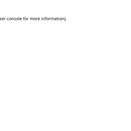
ser console
for more information).