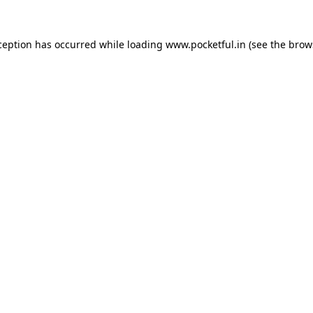
ception has occurred while loading
www.pocketful.in
(see the
brow