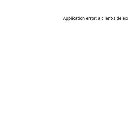
Application error: a
client
-side ex