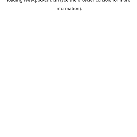
information).