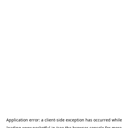
Application error: a
client
-side exception has occurred while
loading
www.pocketful.in
(see the
browser console
for more