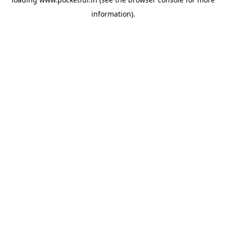
information).