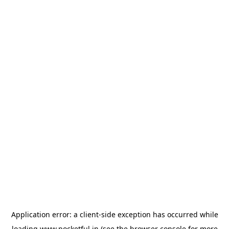
Application error: a
client
-side exception has occurred while
loading
www.pocketful.in
(see the
browser console
for more