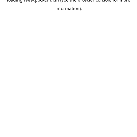
information).