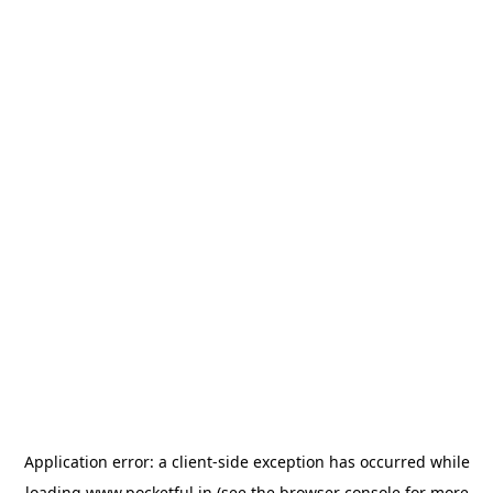
Application error: a
client
-side exception has occurred while
loading
www.pocketful.in
(see the
browser console
for more