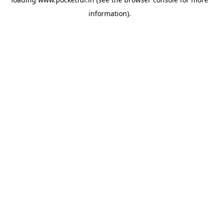
information).