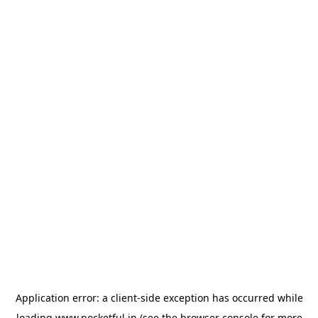
Application error: a
client
-side exception has occurred while
loading
www.pocketful.in
(see the
browser console
for more