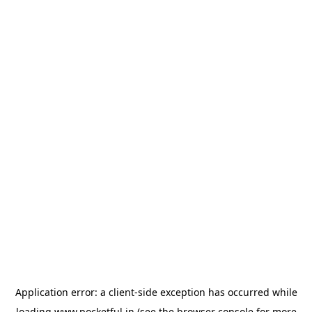
Application error: a
client
-side exception has occurred while
loading
www.pocketful.in
(see the
browser console
for more