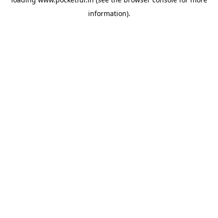
information).