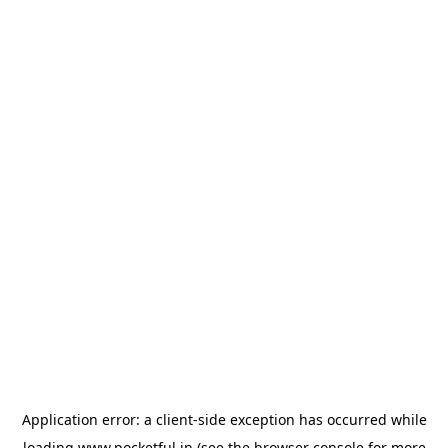
Application error: a
client
-side exception has occurred while
loading
www.pocketful.in
(see the
browser console
for more