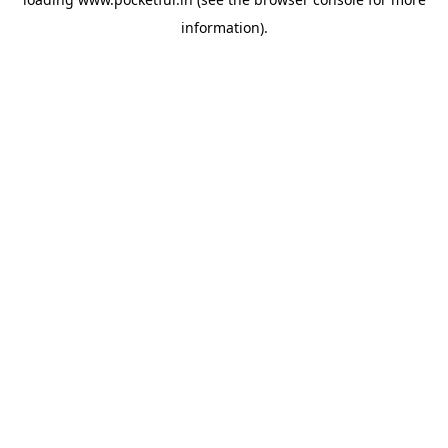
information).