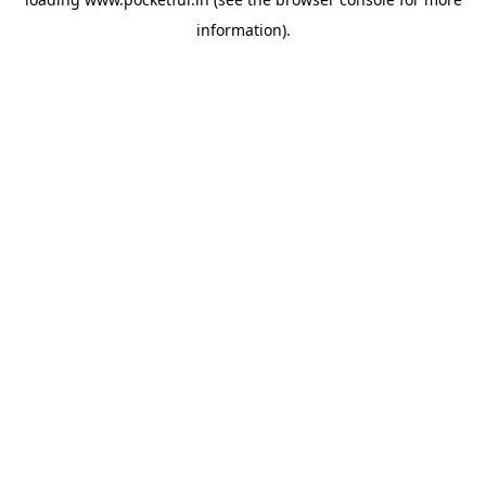
information).