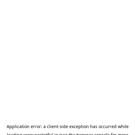
Application error: a
client
-side exception has occurred while
loading
www.pocketful.in
(see the
browser console
for more