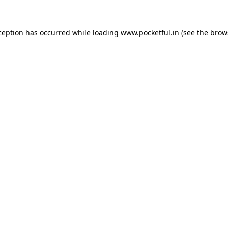
ception has occurred while loading
www.pocketful.in
(see the
brow