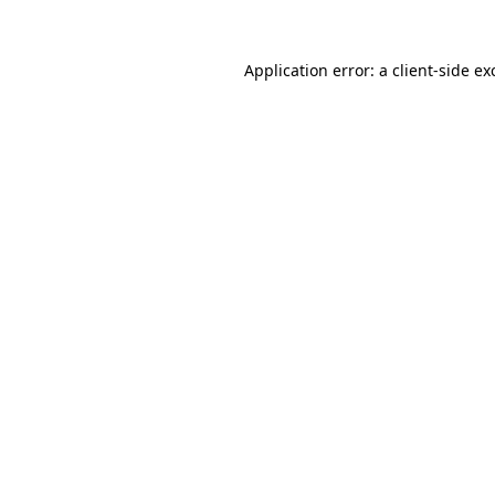
Application error: a
client
-side ex