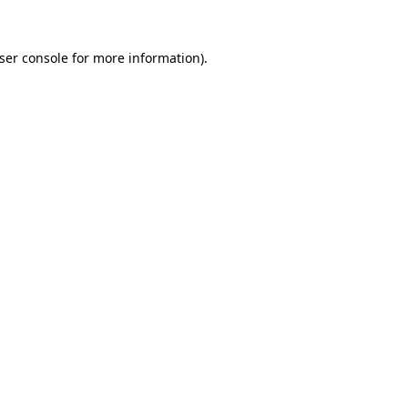
ser console
for more information).