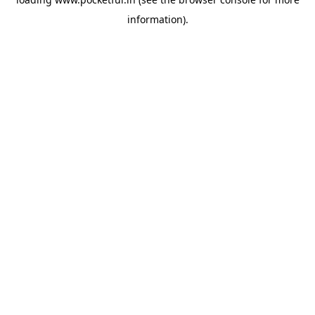
information).