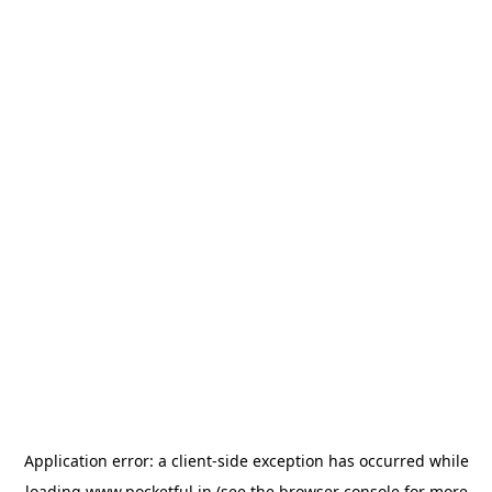
Application error: a
client
-side exception has occurred while
loading
www.pocketful.in
(see the
browser console
for more