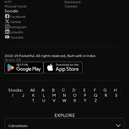
MTF
Disclosure
Mutual Funds
Careers
Socials
Facebook
Twitter
Instagram
LinkedIn
Youtube
2022-25 Pocketful. All rights reserved, Built with in India
Version -5.76
Stocks:
All
A
B
C
D
E
F
G
H
I
J
K
L
M
N
O
P
Q
R
S
T
U
V
W
X
Y
Z
EXPLORE
Calculators