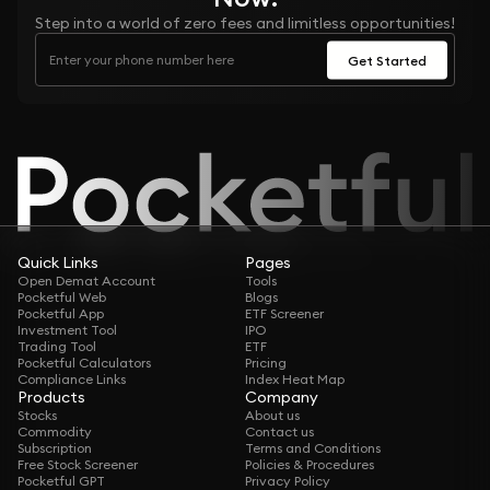
Step into a world of zero fees and limitless opportunities!
Get Started
Quick Links
Pages
Open Demat Account
Tools
Pocketful Web
Blogs
Pocketful App
ETF Screener
Investment Tool
IPO
Trading Tool
ETF
Pocketful Calculators
Pricing
Compliance Links
Index Heat Map
Products
Company
Stocks
About us
Commodity
Contact us
Subscription
Terms and Conditions
Free Stock Screener
Policies & Procedures
Pocketful GPT
Privacy Policy