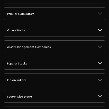
Popular Calculators
Group Stocks
Asset Management Companies
Popular Stocks
Indian Indices
Sector Wise Stocks