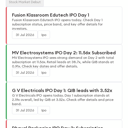
Stock Market Debut
Fusion Klassroom Edutech IPO Day 1
Fusion Klassroom Edutech IPO opens today. Check Day 1
subscription status, price band, and key offer details for
investors.
31 Jul 2026
Ipo
MV Electrosystems IPO Day 2: 11.56x Subscribed
MV Electrosystems IPO sees strong demand on Day 2 with total
subscription at 11.56x. Retail leads at 38.7x, while QIB stands at
0.91x. Check key dates and offer details.
31 Jul 2026
Ipo
G V Electricals IPO Day 1: QIB leads with 3.52x
G V Electricals IPO opens today. Day 1 subscription stands at
2.19x overall, led by QIB at 3.52x. Check offer details and price
band.
31 Jul 2026
Ipo