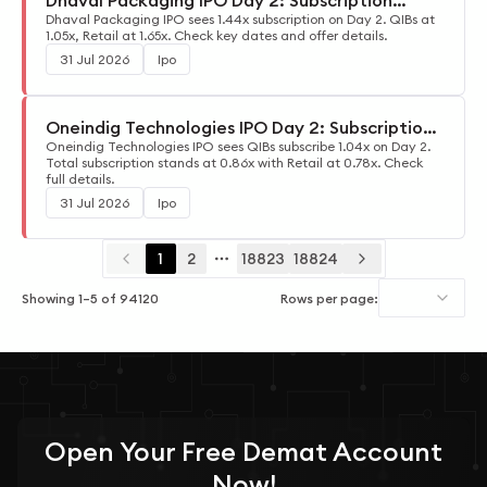
Dhaval Packaging IPO Day 2: Subscription
Update
Dhaval Packaging IPO sees 1.44x subscription on Day 2. QIBs at
1.05x, Retail at 1.65x. Check key dates and offer details.
31 Jul 2026
Ipo
Oneindig Technologies IPO Day 2: Subscription
Update
Oneindig Technologies IPO sees QIBs subscribe 1.04x on Day 2.
Total subscription stands at 0.86x with Retail at 0.78x. Check
full details.
31 Jul 2026
Ipo
1
2
18823
18824
More pages
Showing
1
–
5
of
94120
Rows per page:
Open Your
Free
Demat Account
Now!