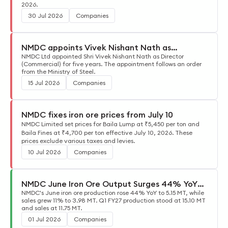
2026.
30 Jul 2026
Companies
NMDC appoints Vivek Nishant Nath as
Commercial Director
NMDC Ltd appointed Shri Vivek Nishant Nath as Director
(Commercial) for five years. The appointment follows an order
from the Ministry of Steel.
15 Jul 2026
Companies
NMDC fixes iron ore prices from July 10
NMDC Limited set prices for Baila Lump at ₹5,450 per ton and
Baila Fines at ₹4,700 per ton effective July 10, 2026. These
prices exclude various taxes and levies.
10 Jul 2026
Companies
NMDC June Iron Ore Output Surges 44% YoY
to 5.15 MT
NMDC's June iron ore production rose 44% YoY to 5.15 MT, while
sales grew 11% to 3.98 MT. Q1 FY27 production stood at 15.10 MT
and sales at 11.75 MT.
01 Jul 2026
Companies