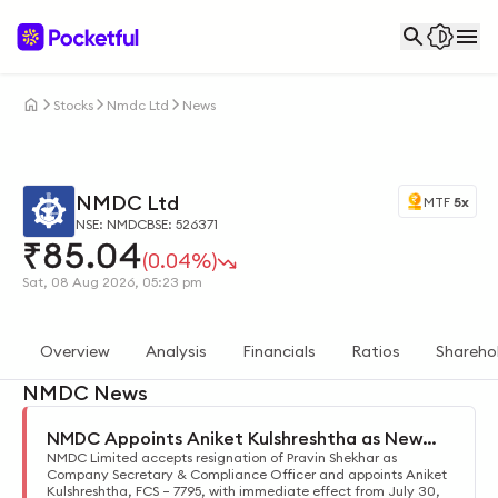
Stocks
Nmdc Ltd
News
NMDC Ltd
MTF
5x
NSE: NMDC
BSE: 526371
₹
85.04
(0.04%)
Sat, 08 Aug 2026, 05:23 pm
Overview
Analysis
Financials
Ratios
Shareho
NMDC News
NMDC Appoints Aniket Kulshreshtha as New
Company Secretary
NMDC Limited accepts resignation of Pravin Shekhar as
Company Secretary & Compliance Officer and appoints Aniket
Kulshreshtha, FCS – 7795, with immediate effect from July 30,