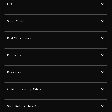
IPO
Share Market
Best MF Schemes
Platforms
Resources
Gold Rates in Top Cities
Silver Rates in Top Cities