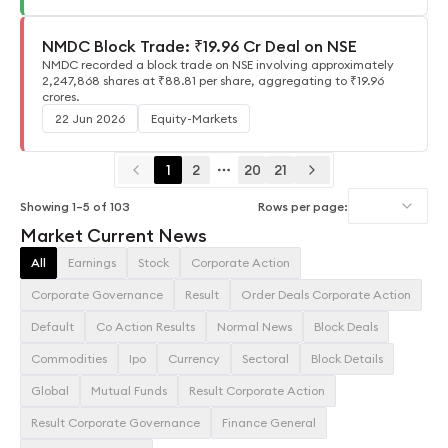
NMDC Block Trade: ₹19.96 Cr Deal on NSE
NMDC recorded a block trade on NSE involving approximately
2,247,868 shares at ₹88.81 per share, aggregating to ₹19.96
crores.
22 Jun 2026
Equity-Markets
1
2
20
21
More pages
Showing
1
–
5
of
103
Rows per page:
Market Current News
All
Earnings
Stock
Corporate Action
Corporate Governance
Result
Order Deals Corporate Action
Default
Co Action Results
Normal News
Block Deals
Commodities
Ipo
Currency
Sectoral
Block Details
Global
Mutual Funds
Result Corporate Action
Result Corporate Governance
Finance General